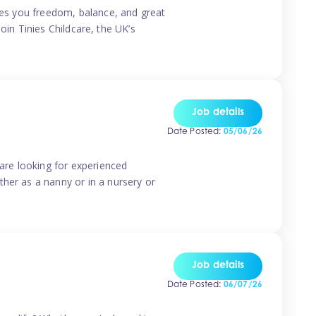
ives you freedom, balance, and great
Join Tinies Childcare, the UK’s
Job details
Date Posted:
05/06/26
 are looking for experienced
her as a nanny or in a nursery or
Job details
Date Posted:
06/07/26