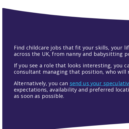
Find childcare jobs that fit your skills, your
across the UK, from nanny and babysitting pos
If you see a role that looks interesting, you c
consultant managing that position, who will r
Alternatively, you can
send us your speculati
expectations, availability and preferred loca
as soon as possible.