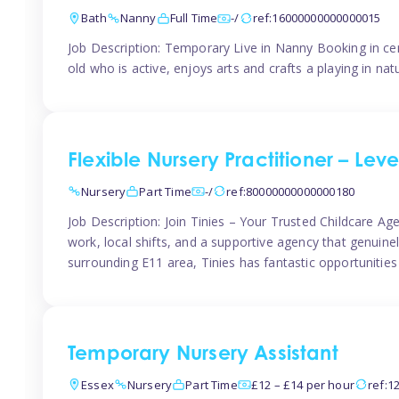
Bath
Nanny
Full Time
-/
ref:16000000000000015
Job Description: Temporary Live in Nanny Booking in ce
old who is active, enjoys arts and crafts a playing in n
Flexible Nursery Practitioner – Leve
Nursery
Part Time
-/
ref:80000000000000180
Job Description: Join Tinies – Your Trusted Childcare Age
work, local shifts, and a supportive agency that genuin
surrounding E11 area, Tinies has fantastic opportunities
Temporary Nursery Assistant
Essex
Nursery
Part Time
£12 – £14 per hour
ref:1