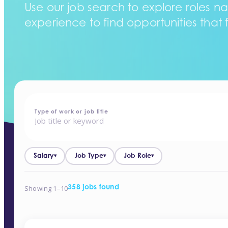
Use our job search to explore roles na
experience to find opportunities that f
home
-
jobs
Type of work or job title
Salary
Job Type
Job Role
▾
▾
▾
Showing 1–10
358 jobs found