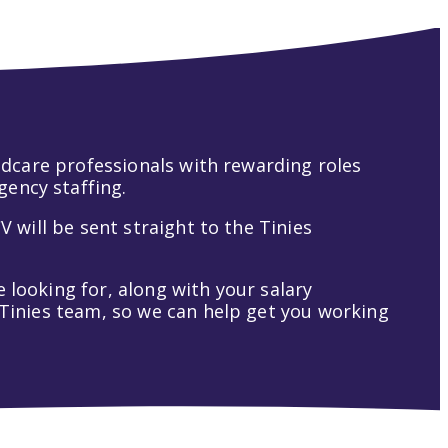
hildcare professionals with rewarding roles
gency staffing.
V will be sent straight to the Tinies
 looking for, along with your salary
t Tinies team, so we can help get you working