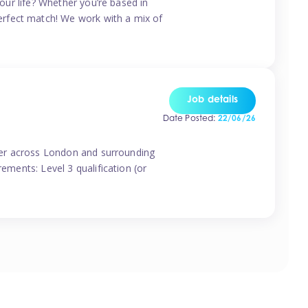
your life? Whether you’re based in
erfect match! We work with a mix of
Job details
Date Posted:
22/06/26
vider across London and surrounding
ements: Level 3 qualification (or