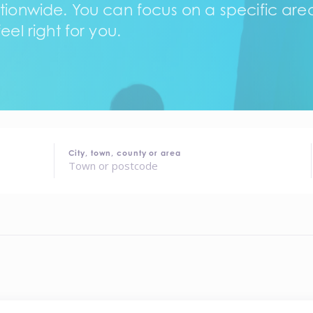
tionwide. You can focus on a specific area,
eel right for you.
City, town, county or area