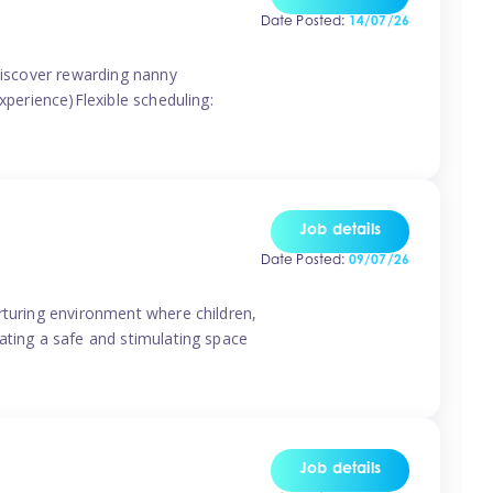
Date Posted:
14/07/26
 discover rewarding nanny
xperience)Flexible scheduling:
Job details
Date Posted:
09/07/26
rturing environment where children,
ating a safe and stimulating space
Job details