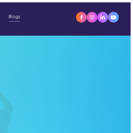
s
Blogs