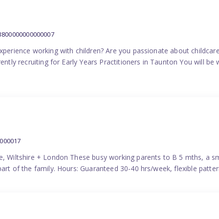
:3800000000000007
experience working with children? Are you passionate about childcare
ently recruiting for Early Years Practitioners in Taunton You will be 
0000017
e, Wiltshire + London These busy working parents to B 5 mths, a smi
part of the family. Hours: Guaranteed 30-40 hrs/week, flexible pat