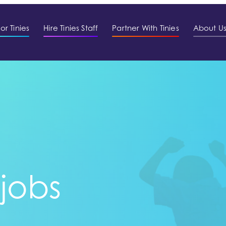
or Tinies
Hire Tinies Staff
Partner With Tinies
About U
 jobs