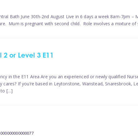
ntral Bath June 30th-2nd August Live in 6 days a week 8am-7pm – M
ature. Mum is pregnant with second child. Role involves a mixture of
l 2 or Level 3 E11
ncy in the E11 Area Are you an experienced or newly qualified Nurser
ely cares? If you’re based in Leytonstone, Wanstead, Snaresbrook, L
 to […]
2000000000000077