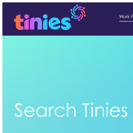
Work F
Search Tinies