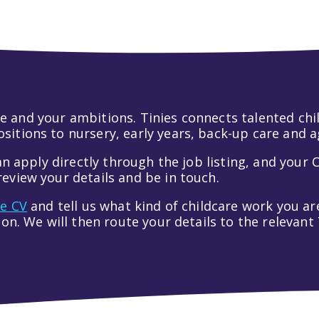
 life and your ambitions. Tinies connects talented c
itions to nursery, early years, back-up care and a
an apply directly through the job listing, and your C
eview your details and be in touch.
ve CV
and tell us what kind of childcare work you are
tion. We will then route your details to the relevan