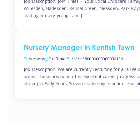
Job Description: Join Tinies – Your Local Childcare Famil
Willesden, Harlesden, Kensal Green, Neasden, Park Roya
leading nursery groups and […]
Nursery Manager in Kentish Town
Nursery
Full Time
-/
ref:80000000000000136
Job Description: We are currently recruiting for a range
areas. These positions offer excellent career progression
above) in Early Years Proven leadership experience withi