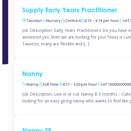
Supply Early Years Practitioner
Taunton
Nursery
Contract
£13 – £14 per hour
ref
Job Description: Early Years Practitioners Do you have 
answered yes, then we are looking for you! Tinies is curr
Taunton, many are flexible and […]
Nanny
Nanny
Full Time
£17 – £20 per hour
ref:1600000000
Job Description: Live in or out Nanny B 5 months – Caln
looking for an easy-going nanny who wants to feel like 