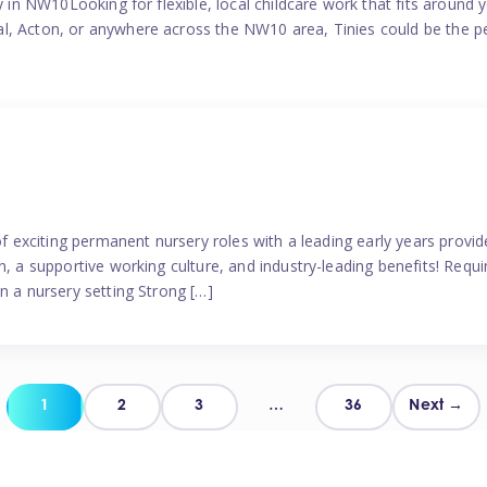
y in NW10Looking for flexible, local childcare work that fits around 
l, Acton, or anywhere across the NW10 area, Tinies could be the p
 of exciting permanent nursery roles with a leading early years pro
, a supportive working culture, and industry-leading benefits! Requir
n a nursery setting Strong […]
Posts
1
2
3
…
36
Next →
pagination