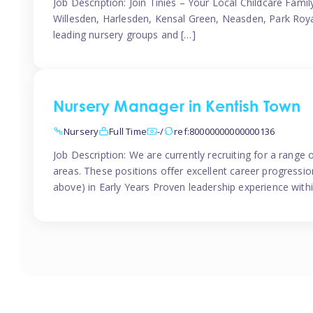
Job Description: Join Tinies – Your Local Childcare Famil
Willesden, Harlesden, Kensal Green, Neasden, Park Roya
leading nursery groups and […]
Nursery Manager in Kentish Town
Nursery
Full Time
-/
ref:80000000000000136
Job Description: We are currently recruiting for a range
areas. These positions offer excellent career progression
above) in Early Years Proven leadership experience withi