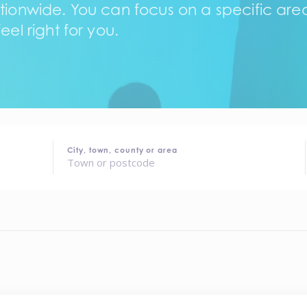
tionwide. You can focus on a specific area,
eel right for you.
City, town, county or area