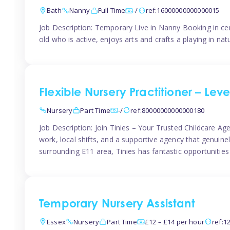
Bath
Nanny
Full Time
-/
ref:16000000000000015
Job Description: Temporary Live in Nanny Booking in ce
old who is active, enjoys arts and crafts a playing in n
Flexible Nursery Practitioner – Leve
Nursery
Part Time
-/
ref:80000000000000180
Job Description: Join Tinies – Your Trusted Childcare Age
work, local shifts, and a supportive agency that genuin
surrounding E11 area, Tinies has fantastic opportunities
Temporary Nursery Assistant
Essex
Nursery
Part Time
£12 – £14 per hour
ref:1