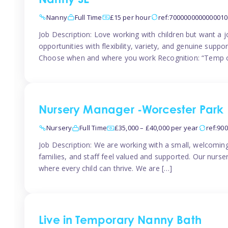
Nanny SE
Nanny
Full Time
£15 per hour
ref:7000000000000010
Job Description: Love working with children but want a j
opportunities with flexibility, variety, and genuine sup
Choose when and where you work Recognition: “Temp o
Nursery Manager -Worcester Park
Nursery
Full Time
£35,000 – £40,000 per year
ref:90
Job Description: We are working with a small, welcoming
families, and staff feel valued and supported. Our nurs
where every child can thrive. We are […]
Live in Temporary Nanny Bath