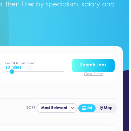
 then filter by specialism, salary and
Local to national
Search Jobs
10 miles
Clear filters
List
Map
SORT: