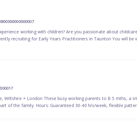
:3800000000000007
experience working with children? Are you passionate about childcare
ently recruiting for Early Years Practitioners in Taunton You will be 
0000017
e, Wiltshire + London These busy working parents to B 5 mths, a smi
part of the family. Hours: Guaranteed 30-40 hrs/week, flexible pat