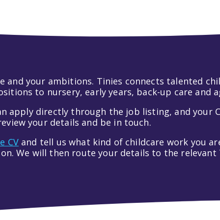
 life and your ambitions. Tinies connects talented c
itions to nursery, early years, back-up care and a
an apply directly through the job listing, and your C
eview your details and be in touch.
ve CV
and tell us what kind of childcare work you are
tion. We will then route your details to the relevan