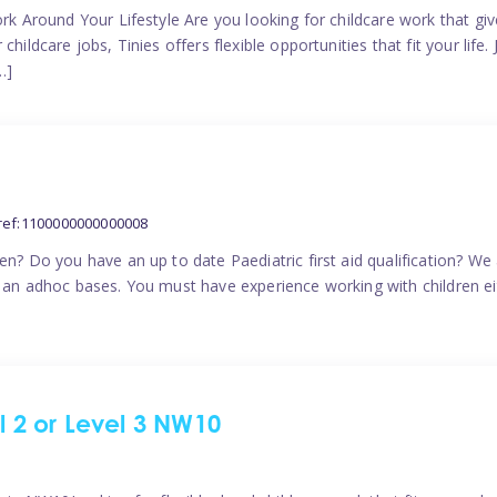
ork Around Your Lifestyle Are you looking for childcare work that g
ildcare jobs, Tinies offers flexible opportunities that fit your life. 
…]
ref:1100000000000008
en? Do you have an up to date Paediatric first aid qualification? We
n an adhoc bases. You must have experience working with children eit
el 2 or Level 3 NW10