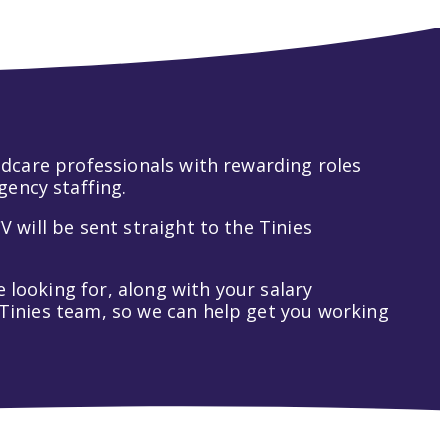
hildcare professionals with rewarding roles
gency staffing.
V will be sent straight to the Tinies
 looking for, along with your salary
t Tinies team, so we can help get you working