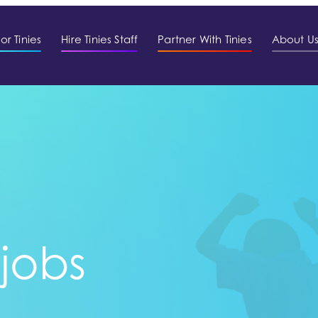
or Tinies
Hire Tinies Staff
Partner With Tinies
About U
 jobs