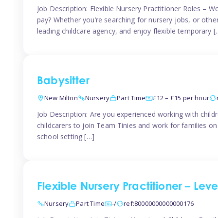
Job Description: Flexible Nursery Practitioner Roles – W
pay? Whether you’re searching for nursery jobs, or other ch
leading childcare agency, and enjoy flexible temporary [
Babysitter
New Milton
Nursery
Part Time
£12 – £15 per hour
Job Description: Are you experienced working with childr
childcarers to join Team Tinies and work for families o
school setting […]
Flexible Nursery Practitioner – Lev
Nursery
Part Time
-/
ref:80000000000000176