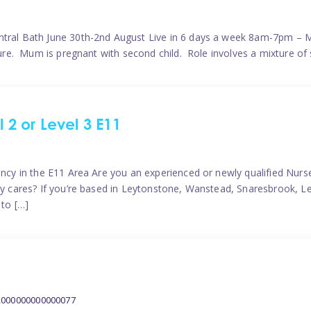
ntral Bath June 30th-2nd August Live in 6 days a week 8am-7pm – M
ature. Mum is pregnant with second child. Role involves a mixture of
l 2 or Level 3 E11
ncy in the E11 Area Are you an experienced or newly qualified Nurser
ely cares? If you’re based in Leytonstone, Wanstead, Snaresbrook, L
 to […]
2000000000000077