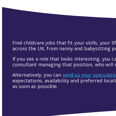
Find childcare jobs that fit your skills, your
across the UK, from nanny and babysitting pos
If you see a role that looks interesting, you c
consultant managing that position, who will r
Alternatively, you can
send us your speculati
expectations, availability and preferred loca
as soon as possible.