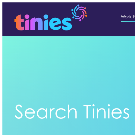
Work F
Search Tinies