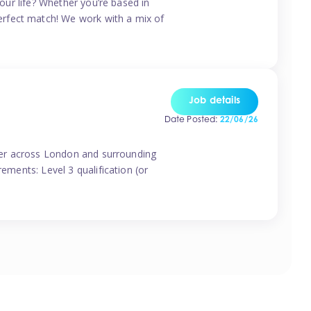
your life? Whether you’re based in
erfect match! We work with a mix of
Job details
Date Posted:
22/06/26
vider across London and surrounding
ements: Level 3 qualification (or