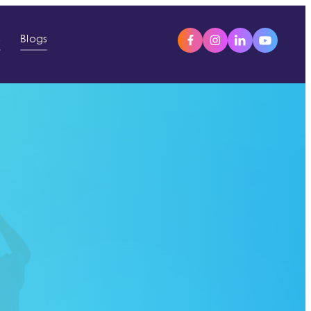
s
Blogs