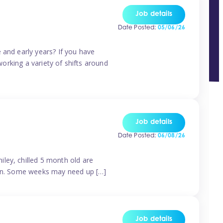
Job details
Date Posted:
05/06/26
 and early years? If you have
working a variety of shifts around
Job details
Date Posted:
06/08/26
ley, chilled 5 month old are
tern. Some weeks may need up […]
Job details