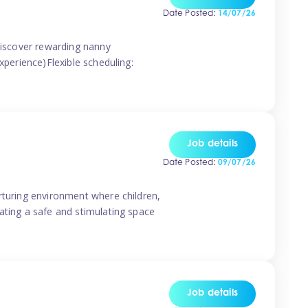
Date Posted:
14/07/26
 discover rewarding nanny
xperience)Flexible scheduling:
Job details
Date Posted:
09/07/26
rturing environment where children,
ating a safe and stimulating space
Job details