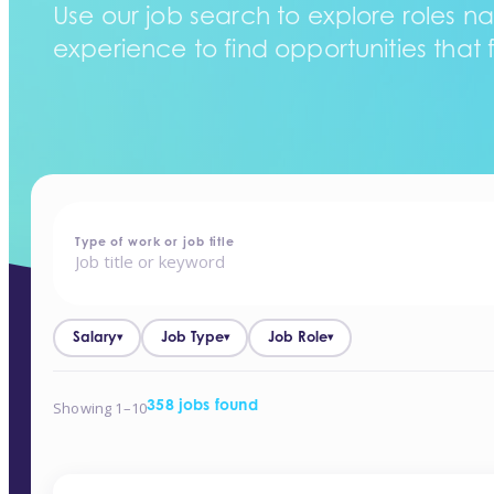
Use our job search to explore roles na
experience to find opportunities that f
home
-
jobs
Type of work or job title
Salary
Job Type
Job Role
▾
▾
▾
Showing 1–10
358 jobs found