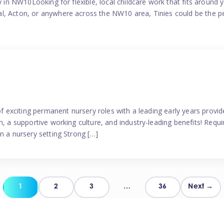
y in NW10Looking for flexible, local childcare work that fits around 
l, Acton, or anywhere across the NW10 area, Tinies could be the p
 of exciting permanent nursery roles with a leading early years pro
, a supportive working culture, and industry-leading benefits! Requir
n a nursery setting Strong […]
Posts
1
2
3
…
36
Next →
pagination