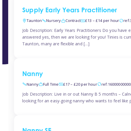
Supply Early Years Practitioner
Taunton
Nursery
Contract
£13 – £14 per hour
ref
Job Description: Early Years Practitioners Do you have 
answered yes, then we are looking for you! Tinies is curr
Taunton, many are flexible and […]
Nanny
Nanny
Full Time
£17 – £20 per hour
ref:1600000000
Job Description: Live in or out Nanny B 5 months – Caln
looking for an easy-going nanny who wants to feel like 