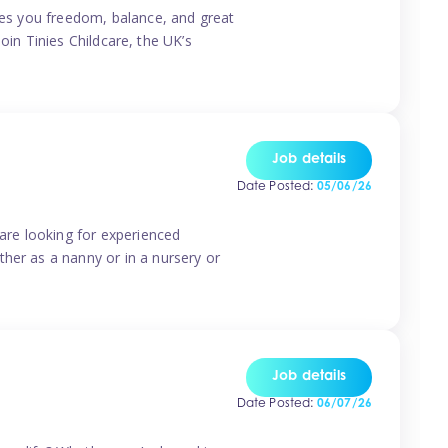
ives you freedom, balance, and great
Join Tinies Childcare, the UK’s
Job details
Date Posted:
05/06/26
 are looking for experienced
her as a nanny or in a nursery or
Job details
Date Posted:
06/07/26