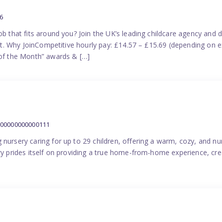
6
ob that fits around you? Join the UK’s leading childcare agency and
port. Why JoinCompetitive hourly pay: £14.57 – £15.69 (depending on e
f the Month” awards & […]
000000000000111
 nursery caring for up to 29 children, offering a warm, cozy, and nu
ery prides itself on providing a true home-from-home experience, cre