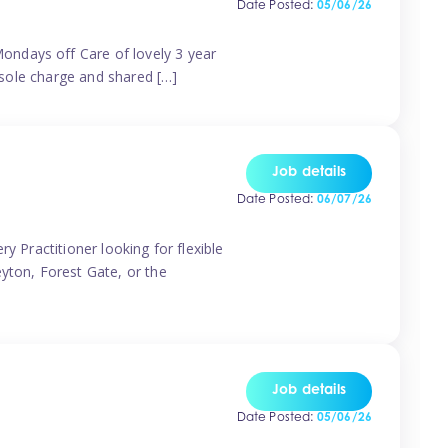
Date Posted:
05/06/26
ondays off Care of lovely 3 year
 sole charge and shared […]
Job details
Date Posted:
06/07/26
y Practitioner looking for flexible
eyton, Forest Gate, or the
Job details
Date Posted:
05/06/26