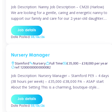
Job Description: Nanny Job Description – CM20 (Harlow)
We are looking for a gentle, caring and energetic nanny to
support our family and care for our 2-year-old daughter.
She is an active, curious little girl, and we’d love someone
who can engage her in fun, educational play while
Job details
nurturing her development. Position Details: Location:
Date Posted:
05/06/26
CM20 […]
Nursery Manager
Stamford
Nursery
Full Time
£35,000 – £38,000 per year
ref:12000000000000082
Job Description: Nursery Manager – Stamford PE9 – 4 days
(38 hours per week) – £35,000-£38,000 PA – ASAP start
About the Setting This is a charming, boutique-style
nursery located in the heart of Stanford, set on one of its
quaint lanes. The setting caters for children aged 3 months
Job details
to 5 years and prides […]
Date Posted:
05/06/26