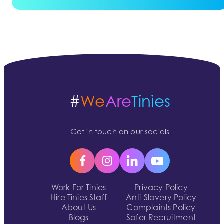
#
We
Are
Tinies
Get in touch on our socials
Work For Tinies
Privacy Policy
Hire Tinies Staff
Anti-Slavery Policy
About Us
Complaints Policy
Blogs
Safer Recruitment