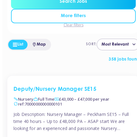
Search Jobs
More filters
Clear filters
List
Map
SORT:
358 jobs fou
Deputy/Nursery Manager SE15
Nursery
Full Time
£43,000 – £47,000 per year
ref:70000000000000101
Job Description: Nursery Manager – Peckham SE15 – Full
time 40 hours – Up to £48,000 PA – ASAP start We are
looking for an experienced and passionate Nursery
Manager to join a brand-new, forward-thinking nursery