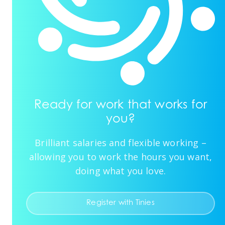
Ready for work that works for
you?
Brilliant salaries and flexible working –
allowing you to work the hours you want,
doing what you love.
Register with Tinies