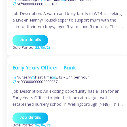
ref:80000000000000101
Job Description: A warm and busy family in W14 is seeking
a Live-In Nanny/Housekeeper to support mum with the
care of their two boys, aged 5 years and 5 months. This is
a shared-care role, with a slightly heavier focus on the
baby during the day as the older child attends school. The
Job details
family is […]
Date Posted:
22/06/26
Early Years Officer – Bank
Nursery
Part Time
£13 – £14 per hour
ref:33000000000000027
Job Description: An exciting opportunity has arisen for an
Early Years Officer to join the team at a large, well
established nursery school in Wellingborough (NN8). This
is a part time relief role. The duties for this Early Years
Officer role include: • To ensure the standards of teaching
Job details
and learning in the nursery school […]
Date Posted:
26/06/26