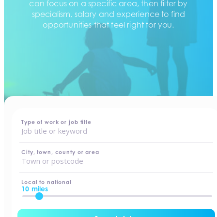
can focus on a specific area, then filter by
specialism, salary and experience to find
opportunities that feel right for you.
home
-
jobs
Type of work or job title
City, town, county or area
Local to national
10 miles