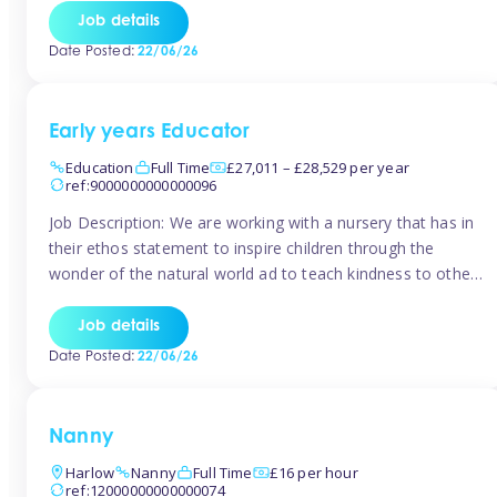
setting from August/September. This is a fantastic
Job details
opportunity for someone who is looking to make their
Date Posted:
22/06/26
mark from day […]
Early years Educator
Education
Full Time
£27,011 – £28,529 per year
ref:9000000000000096
Job Description: We are working with a nursery that has in
their ethos statement to inspire children through the
wonder of the natural world ad to teach kindness to other
as well as model and encourage gentleness. Are you
looking to work in a nursery with these ethos and can help
Job details
children to learn and […]
Date Posted:
22/06/26
Nanny
Harlow
Nanny
Full Time
£16 per hour
ref:12000000000000074