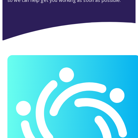
so we can help get you working as soon as possible.