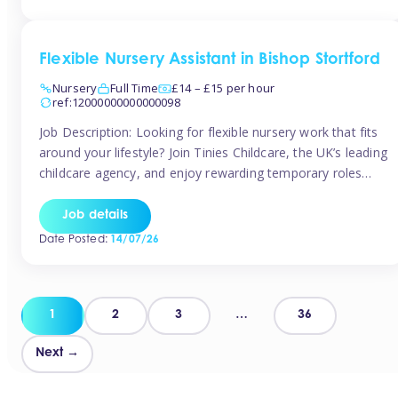
Flexible Nursery Assistant in Bishop Stortford
Nursery
Full Time
£14 – £15 per hour
ref:12000000000000098
Job Description: Looking for flexible nursery work that fits
around your lifestyle? Join Tinies Childcare, the UK’s leading
childcare agency, and enjoy rewarding temporary roles
across outstanding nursery settings. Why Choose
TiniesCompetitive pay: £14.24 – £15.69 per hour
Job details
(depending on experience)Flexible hours: Choose from full-
Date Posted:
14/07/26
time, part-time, or ad-hoc shiftsWork-life balance: Pick the
days and times […]
Posts
1
2
3
…
36
pagination
Next →