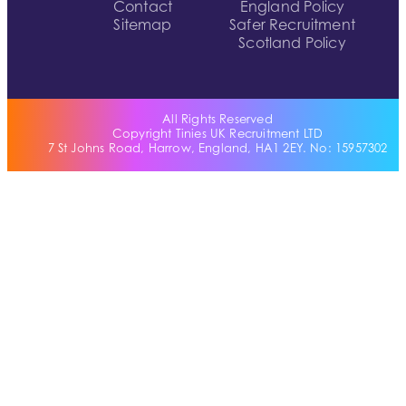
Contact
England Policy
Sitemap
Safer Recruitment
Scotland Policy
All Rights Reserved
Copyright Tinies UK Recruitment LTD
7 St Johns Road, Harrow, England, HA1 2EY. No: 15957302