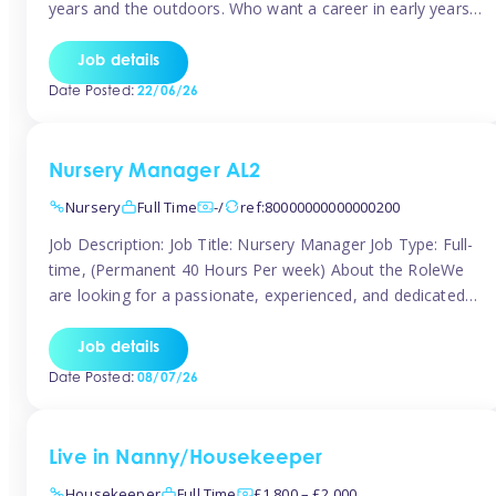
years and the outdoors. Who want a career in early years
and are caring and understanding of children’s care needs.
The roles will include supporting the team and the room
Job details
leader/ senior in their roles. In the moment […]
Date Posted:
22/06/26
Nursery Manager AL2
Nursery
Full Time
-/
ref:80000000000000200
Job Description: Job Title: Nursery Manager Job Type: Full-
time, (Permanent 40 Hours Per week) About the RoleWe
are looking for a passionate, experienced, and dedicated
Nursery Manager to lead our welcoming early years
setting. This is an exciting opportunity for an inspiring
Job details
leader who is committed to providing outstanding
Date Posted:
08/07/26
childcare and early education in a […]
Live in Nanny/Housekeeper
Housekeeper
Full Time
£1,800 – £2,000