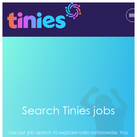
Search Tinies jobs
Use our job search to explore roles nationwide. You