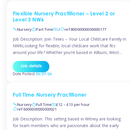
Flexible Nursery Practitioner – Level 2 or
Level 3 NW6
Nursery
Part Time
-/
ref:80000000000000177
Job Description: Join Tinies – Your Local Childcare Family in
NW6Looking for flexible, local childcare work that fits
around your life? Whether you’re based in Kilburn, West
Hampstead, Brondesbury, Queen’s Park, South
Hampstead, or anywhere across the NW6 area, Tinies
Job details
could be the perfect match! We work with a mix of leading
Date Posted:
06/07/26
nursery groups and […]
Full Time Nursery Practitioner
Nursery
Full Time
£12 – £13 per hour
ref:6000000000000021
Job Description: This setting based in Witney are looking
for team members who are passionate about the early