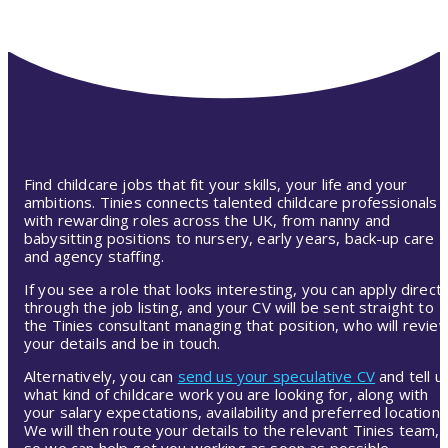
Find childcare jobs that fit your skills, your life and your
ambitions. Tinies connects talented childcare professionals
with rewarding roles across the UK, from nanny and
babysitting positions to nursery, early years, back-up care
and agency staffing.
If you see a role that looks interesting, you can apply directl
through the job listing, and your CV will be sent straight to
the Tinies consultant managing that position, who will revie
your details and be in touch.
Alternatively, you can
send us your speculative CV
and tell u
what kind of childcare work you are looking for, along with
your salary expectations, availability and preferred location.
We will then route your details to the relevant Tinies team,