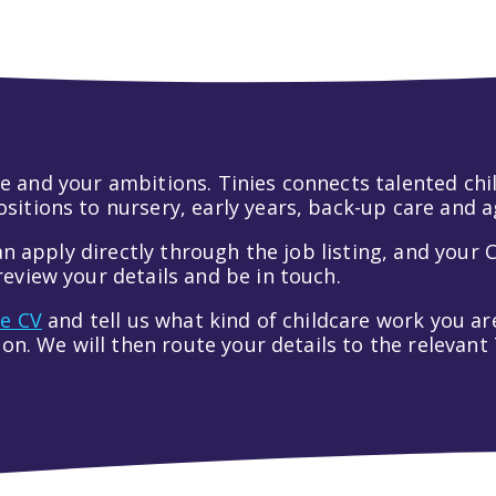
 life and your ambitions. Tinies connects talented c
itions to nursery, early years, back-up care and a
an apply directly through the job listing, and your C
eview your details and be in touch.
ve CV
and tell us what kind of childcare work you are
tion. We will then route your details to the relevan