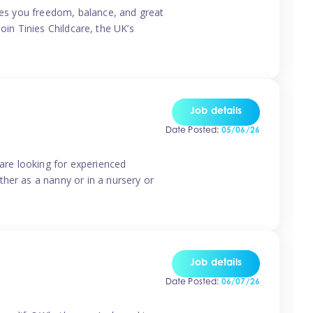
ives you freedom, balance, and great
Join Tinies Childcare, the UK’s
Job details
Date Posted:
05/06/26
 are looking for experienced
her as a nanny or in a nursery or
Job details
Date Posted:
06/07/26