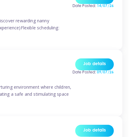
Date Posted:
14/07/26
 discover rewarding nanny
xperience)Flexible scheduling:
Job details
Date Posted:
09/07/26
rturing environment where children,
ating a safe and stimulating space
Job details