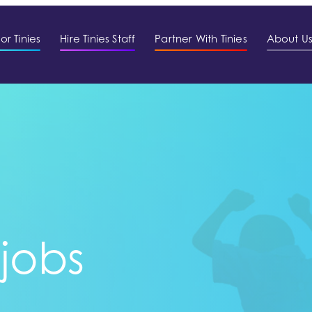
or Tinies
Hire Tinies Staff
Partner With Tinies
About U
 jobs