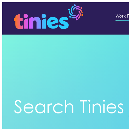
Work F
Search Tinies