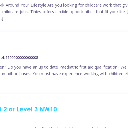
ork Around Your Lifestyle Are you looking for childcare work that g
ildcare jobs, Tinies offers flexible opportunities that fit your life. 
…]
ref:1100000000000008
en? Do you have an up to date Paediatric first aid qualification? We
n an adhoc bases. You must have experience working with children eit
el 2 or Level 3 NW10