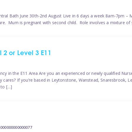
ntral Bath June 30th-2nd August Live in 6 days a week 8am-7pm – M
ature. Mum is pregnant with second child. Role involves a mixture of
l 2 or Level 3 E11
ncy in the E11 Area Are you an experienced or newly qualified Nurser
ely cares? If you’re based in Leytonstone, Wanstead, Snaresbrook, L
 to […]
2000000000000077