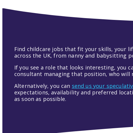
Find childcare jobs that fit your skills, your
across the UK, from nanny and babysitting pos
If you see a role that looks interesting, you c
consultant managing that position, who will r
Alternatively, you can
send us your speculati
expectations, availability and preferred loca
as soon as possible.