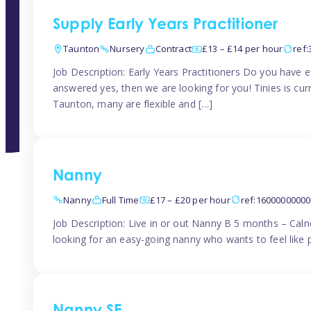
Supply Early Years Practitioner
Taunton
Nursery
Contract
£13 – £14 per hour
ref
Job Description: Early Years Practitioners Do you have 
answered yes, then we are looking for you! Tinies is curr
Taunton, many are flexible and […]
Nanny
Nanny
Full Time
£17 – £20 per hour
ref:1600000000
Job Description: Live in or out Nanny B 5 months – Caln
looking for an easy-going nanny who wants to feel like 