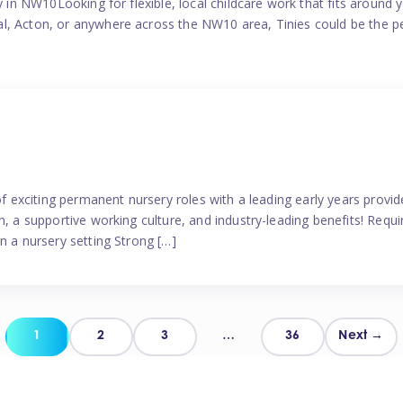
y in NW10Looking for flexible, local childcare work that fits around 
l, Acton, or anywhere across the NW10 area, Tinies could be the p
 of exciting permanent nursery roles with a leading early years pro
, a supportive working culture, and industry-leading benefits! Requir
n a nursery setting Strong […]
Posts
1
2
3
…
36
Next →
pagination