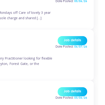
Date Posted:
05/06/26
ondays off Care of lovely 3 year
 sole charge and shared […]
Job details
Date Posted:
06/07/26
y Practitioner looking for flexible
eyton, Forest Gate, or the
Job details
Date Posted:
05/06/26