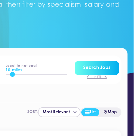
 then filter by specialism, salary and
Local to national
Search Jobs
10 miles
Clear filters
List
Map
SORT: