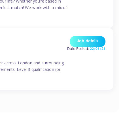
your life? Whether you’re based in
erfect match! We work with a mix of
Job details
Date Posted:
22/06/26
vider across London and surrounding
ements: Level 3 qualification (or