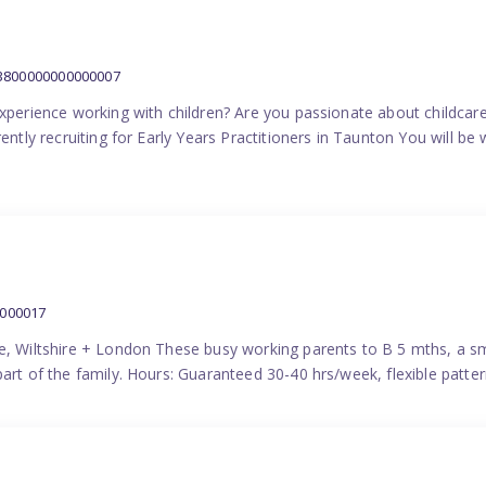
:3800000000000007
experience working with children? Are you passionate about childcare
ently recruiting for Early Years Practitioners in Taunton You will be 
0000017
e, Wiltshire + London These busy working parents to B 5 mths, a smi
part of the family. Hours: Guaranteed 30-40 hrs/week, flexible pat