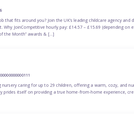
6
ob that fits around you? Join the UK’s leading childcare agency and
port. Why JoinCompetitive hourly pay: £14.57 – £15.69 (depending on e
f the Month” awards & […]
000000000000111
 nursery caring for up to 29 children, offering a warm, cozy, and nu
ery prides itself on providing a true home-from-home experience, cre