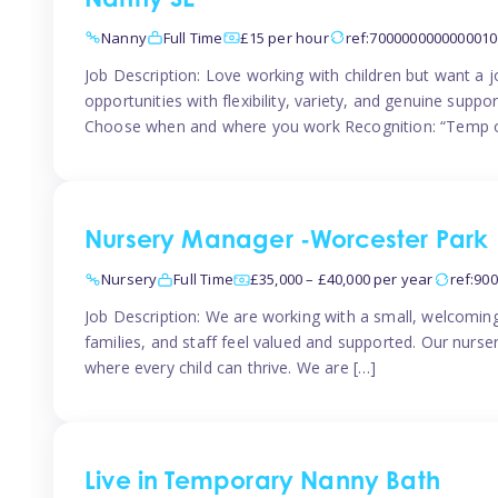
Nanny SE
Nanny
Full Time
£15 per hour
ref:7000000000000010
Job Description: Love working with children but want a j
opportunities with flexibility, variety, and genuine sup
Choose when and where you work Recognition: “Temp o
Nursery Manager -Worcester Park
Nursery
Full Time
£35,000 – £40,000 per year
ref:90
Job Description: We are working with a small, welcoming
families, and staff feel valued and supported. Our nurs
where every child can thrive. We are […]
Live in Temporary Nanny Bath