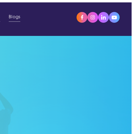
s
Blogs