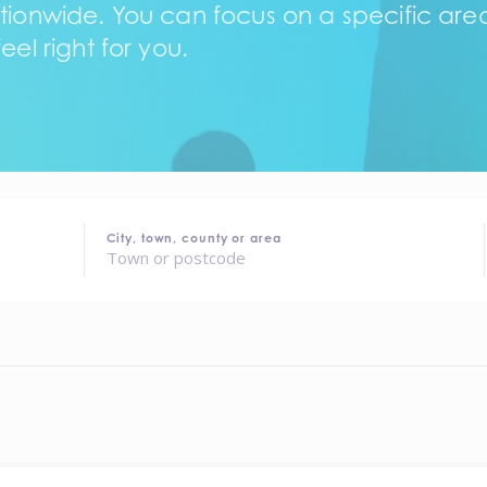
tionwide. You can focus on a specific area,
eel right for you.
City, town, county or area