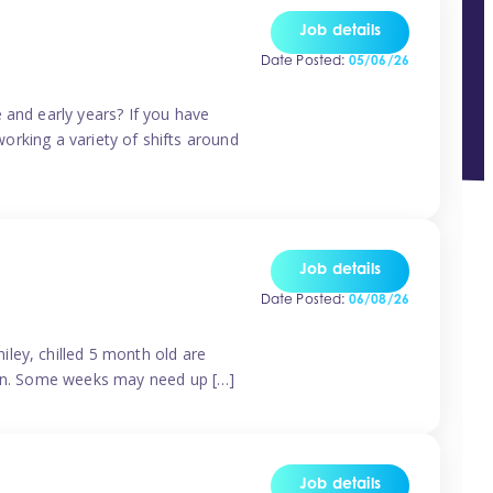
Job details
Date Posted:
05/06/26
 and early years? If you have
working a variety of shifts around
Job details
Date Posted:
06/08/26
ley, chilled 5 month old are
tern. Some weeks may need up […]
Job details