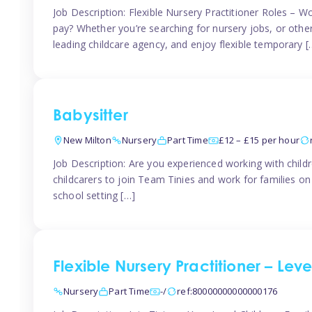
Job Description: Flexible Nursery Practitioner Roles – W
pay? Whether you’re searching for nursery jobs, or other ch
leading childcare agency, and enjoy flexible temporary [
Babysitter
New Milton
Nursery
Part Time
£12 – £15 per hour
Job Description: Are you experienced working with childr
childcarers to join Team Tinies and work for families o
school setting […]
Flexible Nursery Practitioner – Lev
Nursery
Part Time
-/
ref:80000000000000176