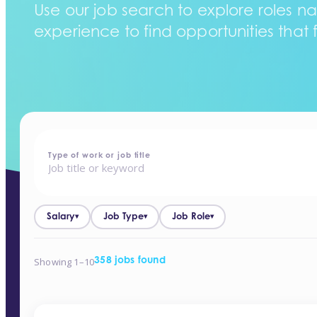
Use our job search to explore roles na
experience to find opportunities that f
home
-
jobs
Type of work or job title
Salary
Job Type
Job Role
▾
▾
▾
Showing 1–10
358 jobs found