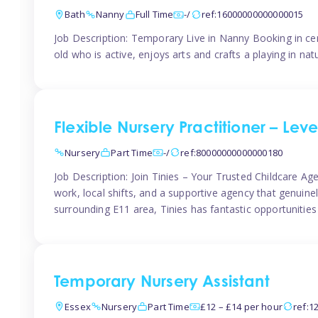
Bath
Nanny
Full Time
-/
ref:16000000000000015
Job Description: Temporary Live in Nanny Booking in ce
old who is active, enjoys arts and crafts a playing in n
Flexible Nursery Practitioner – Leve
Nursery
Part Time
-/
ref:80000000000000180
Job Description: Join Tinies – Your Trusted Childcare Age
work, local shifts, and a supportive agency that genuin
surrounding E11 area, Tinies has fantastic opportunities
Temporary Nursery Assistant
Essex
Nursery
Part Time
£12 – £14 per hour
ref:1