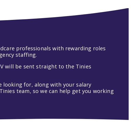
hildcare professionals with rewarding roles
gency staffing.
V will be sent straight to the Tinies
 looking for, along with your salary
t Tinies team, so we can help get you working