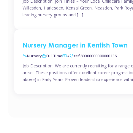
Job Description: Join Tinies – Your Local Childcare Famil
Willesden, Harlesden, Kensal Green, Neasden, Park Roya
leading nursery groups and […]
Nursery Manager in Kentish Town
Nursery
Full Time
-/
ref:80000000000000136
Job Description: We are currently recruiting for a range
areas. These positions offer excellent career progression
above) in Early Years Proven leadership experience withi