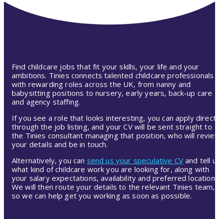
Find childcare jobs that fit your skills, your life and your
ambitions. Tinies connects talented childcare professionals
with rewarding roles across the UK, from nanny and
babysitting positions to nursery, early years, back-up care
and agency staffing.
If you see a role that looks interesting, you can apply directl
through the job listing, and your CV will be sent straight to
the Tinies consultant managing that position, who will revie
your details and be in touch.
Alternatively, you can
send us your speculative CV
and tell u
what kind of childcare work you are looking for, along with
your salary expectations, availability and preferred location.
We will then route your details to the relevant Tinies team,
so we can help get you working as soon as possible.