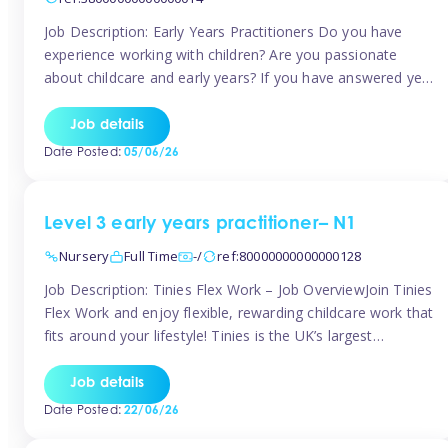
Job Description: Early Years Practitioners Do you have
experience working with children? Are you passionate
about childcare and early years? If you have answered yes,
then we are looking for you! Tinies is currently recruiting
for Nursery Assistants in Exeter You will be working a
Job details
variety of shifts around Exeter, many are flexible and you
Date Posted:
05/06/26
[…]
Level 3 early years practitioner– N1
Nursery
Full Time
-/
ref:80000000000000128
Job Description: Tinies Flex Work – Job OverviewJoin Tinies
Flex Work and enjoy flexible, rewarding childcare work that
fits around your lifestyle! Tinies is the UK’s largest
professional childcare recruitment agency, connecting
qualified early years professionals with nurseries and early
Job details
years settings across the country. With Tinies Flex Work,
Date Posted:
22/06/26
you get to choose when, where, […]