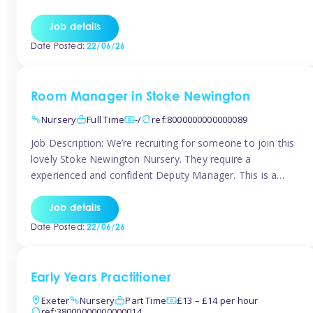
as well as model and encourage gentleness. Are you
looking to work in a nursery with these ethos and can help
Job details
children to learn and […]
Date Posted:
22/06/26
Room Manager in Stoke Newington
Nursery
Full Time
-/
ref:8000000000000089
Job Description: We’re recruiting for someone to join this
lovely Stoke Newington Nursery. They require a
experienced and confident Deputy Manager. This is a
fantastic opportunity for someone who is passionate
about early years education and thrives in a hands-on
Job details
leadership role. As Deputy Manager, you’ll play a key role
Date Posted:
22/06/26
in supporting the Nursery Manager […]
Early Years Practitioner
Exeter
Nursery
Part Time
£13 – £14 per hour
ref:38000000000000014