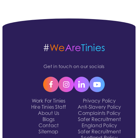
#
We
Are
Tinies
Get in touch on our socials
Work For Tinies
Privacy Policy
Hire Tinies Staff
Anti-Slavery Policy
About Us
Complaints Policy
Blogs
Safer Recruitment
Contact
England Policy
Sitemap
Safer Recruitment