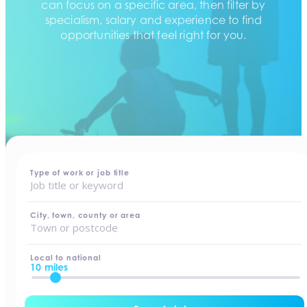
can focus on a specific area, then filter by
specialism, salary and experience to find
opportunities that feel right for you.
home
-
jobs
Type of work or job title
City, town, county or area
Local to national
10 miles