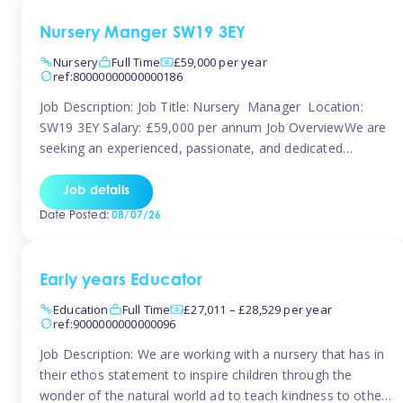
Nursery Manger SW19 3EY
Nursery
Full Time
£59,000 per year
ref:80000000000000186
Job Description: Job Title: Nursery Manager Location:
SW19 3EY Salary: £59,000 per annum Job OverviewWe are
seeking an experienced, passionate, and dedicated
Nursery Manager to lead the daily operations of a high-
quality early years setting. The successful candidate will be
Job details
responsible for ensuring exceptional standards of care,
Date Posted:
08/07/26
education, safeguarding, and compliance while inspiring
and supporting […]
Early years Educator
Education
Full Time
£27,011 – £28,529 per year
ref:9000000000000096
Job Description: We are working with a nursery that has in
their ethos statement to inspire children through the
wonder of the natural world ad to teach kindness to other