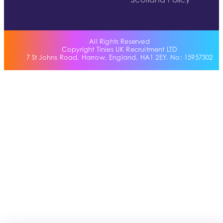
Scotland Policy
All Rights Reserved
Copyright Tinies UK Recruitment LTD
7 St Johns Road, Harrow, England, HA1 2EY. No: 15957302