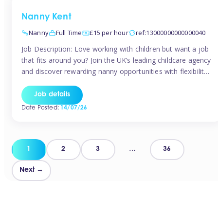
Nanny Kent
Nanny
Full Time
£15 per hour
ref:13000000000000040
Job Description: Love working with children but want a job
that fits around you? Join the UK’s leading childcare agency
and discover rewarding nanny opportunities with flexibility,
variety, and genuine support. Why JoinCompetitive hourly
pay: £14.57 – £15.69 (depending on experience)Flexible
Job details
scheduling: Choose when and where you workRecognition:
Date Posted:
14/07/26
“Temp of the Month” awards & quarterly […]
Posts
1
2
3
…
36
pagination
Next →