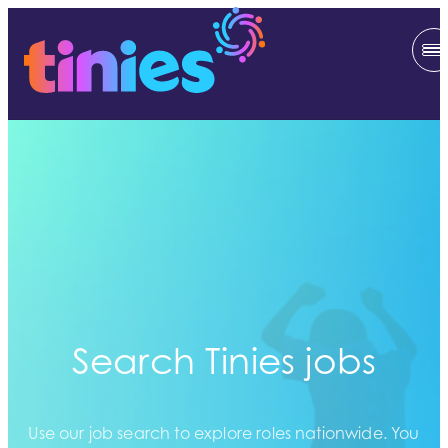
Search Tinies jobs
Use our job search to explore roles nationwide. You