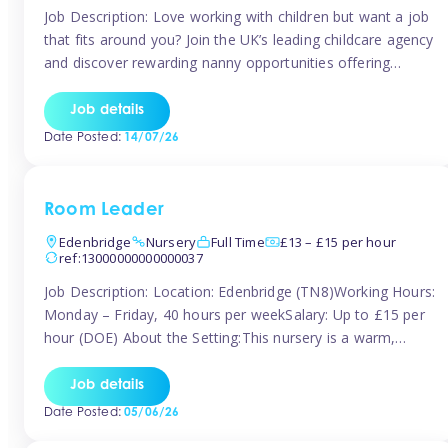
Job Description: Love working with children but want a job
that fits around you? Join the UK’s leading childcare agency
and discover rewarding nanny opportunities offering
flexibility, variety, and genuine support. Whether you’re
looking for full-time or part-time work, we’ll help you find
Job details
childcare roles that fit your lifestyle. Why Join Tinies?
Date Posted:
14/07/26
Competitive hourly pay: […]
Room Leader
Edenbridge
Nursery
Full Time
£13 – £15 per hour
ref:13000000000000037
Job Description: Location: Edenbridge (TN8)Working Hours:
Monday – Friday, 40 hours per weekSalary: Up to £15 per
hour (DOE) About the Setting:This nursery is a warm,
nurturing setting dedicated to providing high-quality care
and early years education. We create a safe, stimulating
Job details
environment where children can grow in confidence and
Date Posted:
05/06/26
develop key skills in preparation […]