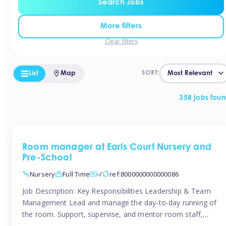
Search Jobs
More filters
Clear filters
List
Map
SORT:
358 jobs fou
Room manager at Earls Court Nursery and
Pre-School
Nursery
Full Time
-/
ref:8000000000000086
Job Description: Key Responsibilities Leadership & Team
Management Lead and manage the day-to-day running of
the room. Support, supervise, and mentor room staff,
including apprentices and students. Plan and delegate