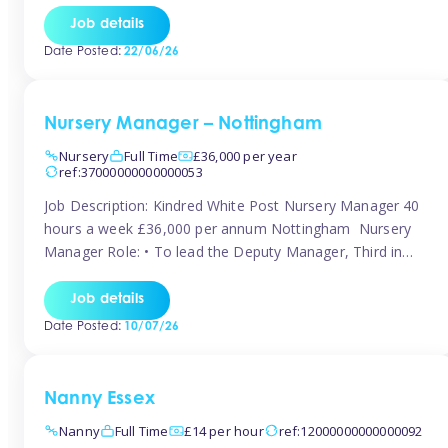
responsibilities to ensure smooth operation of the room.
Job details
Carry out regular staff observations and supervisions,
Date Posted:
22/06/26
reporting concerns to senior management. Childcare &
Curriculum Deliver high-quality […]
Nursery Manager – Nottingham
Nursery
Full Time
£36,000 per year
ref:37000000000000053
Job Description: Kindred White Post Nursery Manager 40
hours a week £36,000 per annum Nottingham Nursery
Manager Role: • To lead the Deputy Manager, Third in
Charge and Room Leaders to ensure the highest
standards of Early Years care and education across the
Job details
setting • To maintain an organised, safe and stimulating
Date Posted:
10/07/26
nursery environment • […]
Nanny Essex
Nanny
Full Time
£14 per hour
ref:12000000000000092