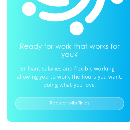
Ready for work that works for
you?
Brilliant salaries and flexible working –
allowing you to work the hours you want,
doing what you love.
Register with Tinies