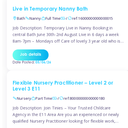
Live in Temporary Nanny Bath
Bath
Nanny
Full Time
-/
ref:16000000000000015
Job Description: Temporary Live in Nanny Booking in
central Bath June 30th-2nd August Live in 6 days a week
8am-7pm – Mondays off Care of lovely 3 year old who is
active, enjoys arts and crafts a playing in nature. Mum is
pregnant with second child. Role involves a mixture of
Job details
sole charge and shared […]
Date Posted:
05/06/26
Flexible Nursery Practitioner – Level 2 or
Level 3 E11
Nursery
Part Time
-/
ref:80000000000000180
Job Description: Join Tinies – Your Trusted Childcare
Agency in the E11 Area Are you an experienced or newly
qualified Nursery Practitioner looking for flexible work,
local shifts, and a supportive agency that genuinely cares?