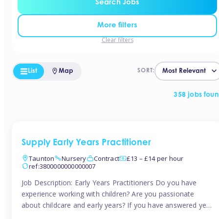
Search Jobs
More filters
Clear filters
List
Map
SORT:
358 jobs fou
Supply Early Years Practitioner
Taunton
Nursery
Contract
£13 – £14 per hour
ref:3800000000000007
Job Description: Early Years Practitioners Do you have
experience working with children? Are you passionate
about childcare and early years? If you have answered yes,
then we are looking for you! Tinies is currently recruiting