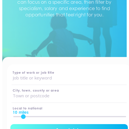
can focus on a specific area, then filter by
specialism, salary and experience to find
opportunities that feel right for you.
home
-
jobs
Type of work or job title
City, town, county or area
Local to national
10 miles