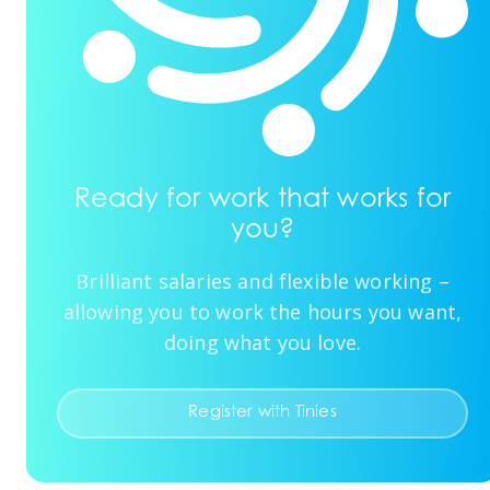
Ready for work that works for
you?
Brilliant salaries and flexible working –
allowing you to work the hours you want,
doing what you love.
Register with Tinies