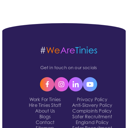
#
We
Are
Tinies
Get in touch on our socials
Work For Tinies
Privacy Policy
Hire Tinies Staff
Anti-Slavery Policy
About Us
Complaints Policy
Blogs
Safer Recruitment
Contact
England Policy