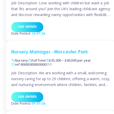
Job Description: Love working with children but want a job
that fits around you? Join the UK’s leading childcare agency
and discover rewarding nanny opportunities with flexibility,
variety, and genuine support. Why JoinCompetitive hourly
pay: £14.57 – £15.69 (depending on experience)Flexible
Job details
scheduling: Choose when and where you work
Date Posted:
14/07/26
Recognition: “Temp of the Month” awards & […]
Nursery Manager -Worcester Park
Nursery
Full Time
£35,000 – £40,000 per year
ref:90000000000000111
Job Description: We are working with a small, welcoming
nursery caring for up to 29 children, offering a warm, cozy,
and nurturing environment where children, families, and
staff feel valued and supported. Our nursery prides itself
on providing a true home-from-home experience, creating
Job details
a safe and stimulating space where every child can thrive.
Date Posted:
09/07/26
We are […]