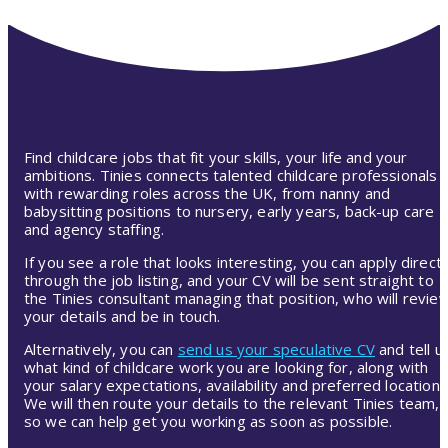
Find childcare jobs that fit your skills, your life and your
ambitions. Tinies connects talented childcare professionals
with rewarding roles across the UK, from nanny and
babysitting positions to nursery, early years, back-up care
and agency staffing.
If you see a role that looks interesting, you can apply directl
through the job listing, and your CV will be sent straight to
the Tinies consultant managing that position, who will revie
your details and be in touch.
Alternatively, you can
send us your speculative CV
and tell u
what kind of childcare work you are looking for, along with
your salary expectations, availability and preferred location.
We will then route your details to the relevant Tinies team,
so we can help get you working as soon as possible.