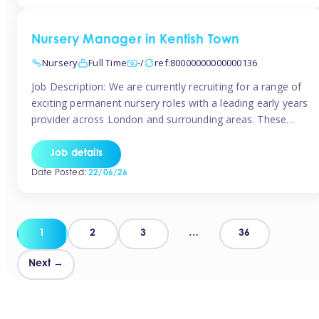
groups and […]
Nursery Manager in Kentish Town
Nursery
Full Time
-/
ref:80000000000000136
Job Description: We are currently recruiting for a range of
exciting permanent nursery roles with a leading early years
provider across London and surrounding areas. These
positions offer excellent career progression, a supportive
working culture, and industry-leading benefits!
Job details
Requirements: Level 3 qualification (or above) in Early
Date Posted:
22/06/26
Years Proven leadership experience within a nursery
setting Strong […]
Posts
1
2
3
…
36
pagination
Next →