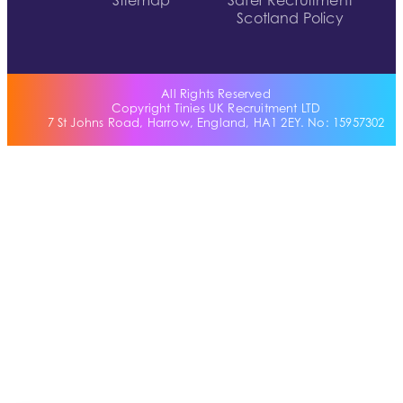
Sitemap
Safer Recruitment
Scotland Policy
All Rights Reserved
Copyright Tinies UK Recruitment LTD
7 St Johns Road, Harrow, England, HA1 2EY. No: 15957302