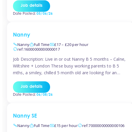
for Early Years Practitioners in Taunton You will be working
Job details
a variety of shifts around Taunton, many are flexible and
Date Posted:
05/06/26
[…]
Nanny
Nanny
Full Time
£17 – £20 per hour
ref:16000000000000017
Job Description: Live in or out Nanny B 5 months – Calne,
Wiltshire + London These busy working parents to B 5
mths, a smiley, chilled 5 month old are looking for an
easy-going nanny who wants to feel like part of the family.
Hours: Guaranteed 30-40 hrs/week, flexible pattern. Some
Job details
weeks may need up […]
Date Posted:
06/08/26
Nanny SE
Nanny
Full Time
£15 per hour
ref:70000000000000106