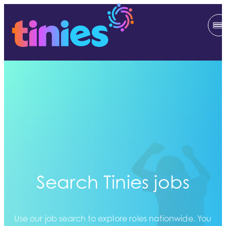
Search Tinies jobs
Use our job search to explore roles nationwide. You