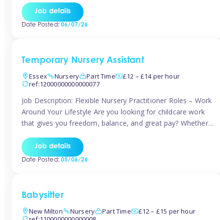
If you’re based in Leytonstone, Wanstead, Snaresbrook,
Job details
Leyton, Forest Gate, or the surrounding E11 area, Tinies
Date Posted:
06/07/26
has fantastic opportunities to […]
Temporary Nursery Assistant
Essex
Nursery
Part Time
£12 – £14 per hour
ref:12000000000000077
Job Description: Flexible Nursery Practitioner Roles – Work
Around Your Lifestyle Are you looking for childcare work
that gives you freedom, balance, and great pay? Whether
you’re searching for nursery jobs, or other childcare jobs,
Tinies offers flexible opportunities that fit your life. Join
Job details
Tinies Childcare, the UK’s leading childcare agency, and
Date Posted:
05/06/26
enjoy flexible temporary […]
Babysitter
New Milton
Nursery
Part Time
£12 – £15 per hour
ref:1100000000000008