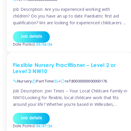
Job Description: Are you experienced working with
children? Do you have an up to date Paediatric first aid
qualification? We are looking for experienced childcarers to
join Team Tinies and work for families on an adhoc bases.
You must have experience working with children either as
Job details
a nanny or in a nursery or school setting […]
Date Posted:
05/06/26
Flexible Nursery Practitioner – Level 2 or
Level 3 NW10
Nursery
Part Time
-/
ref:80000000000000176
Job Description: Join Tinies – Your Local Childcare Family in
NW10Looking for flexible, local childcare work that fits
around your life? Whether you’re based in Willesden,
Harlesden, Kensal Green, Neasden, Park Royal, Acton, or
anywhere across the NW10 area, Tinies could be the
Job details
perfect match! We work with a mix of leading nursery
Date Posted:
06/07/26