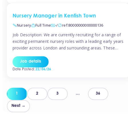
groups and […]
Nursery Manager in Kentish Town
Nursery
Full Time
-/
ref:80000000000000136
Job Description: We are currently recruiting for a range of
exciting permanent nursery roles with a leading early years
provider across London and surrounding areas. These
positions offer excellent career progression, a supportive
working culture, and industry-leading benefits!
Job details
Requirements: Level 3 qualification (or above) in Early
Date Posted:
22/06/26
Years Proven leadership experience within a nursery
setting Strong […]
Posts
1
2
3
…
36
pagination
Next →