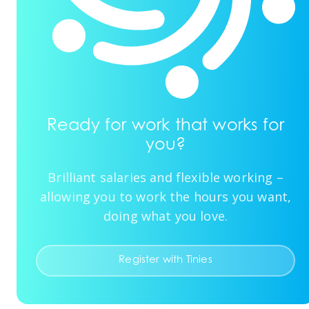
Ready for work that works for
you?
Brilliant salaries and flexible working –
allowing you to work the hours you want,
doing what you love.
Register with Tinies