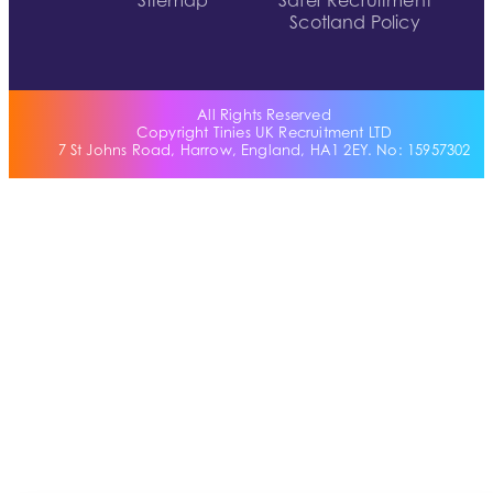
Sitemap
Safer Recruitment
Scotland Policy
All Rights Reserved
Copyright Tinies UK Recruitment LTD
7 St Johns Road, Harrow, England, HA1 2EY. No: 15957302