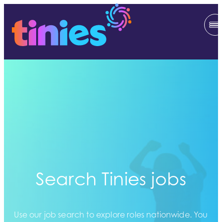
Search Tinies jobs
Use our job search to explore roles nationwide. You