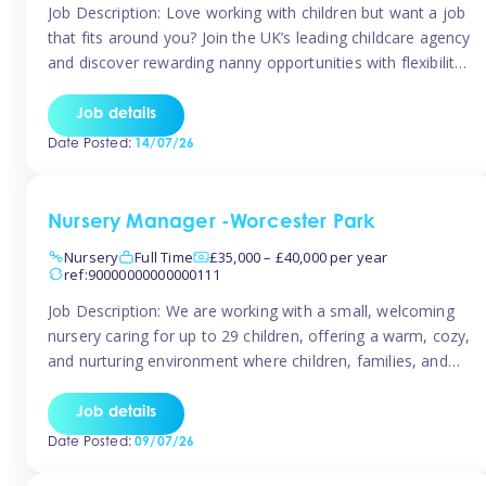
Job Description: Love working with children but want a job
that fits around you? Join the UK’s leading childcare agency
and discover rewarding nanny opportunities with flexibility,
variety, and genuine support. Why JoinCompetitive hourly
pay: £14.57 – £15.69 (depending on experience)Flexible
Job details
scheduling: Choose when and where you work
Date Posted:
14/07/26
Recognition: “Temp of the Month” awards & […]
Nursery Manager -Worcester Park
Nursery
Full Time
£35,000 – £40,000 per year
ref:90000000000000111
Job Description: We are working with a small, welcoming
nursery caring for up to 29 children, offering a warm, cozy,
and nurturing environment where children, families, and
staff feel valued and supported. Our nursery prides itself
on providing a true home-from-home experience, creating
Job details
a safe and stimulating space where every child can thrive.
Date Posted:
09/07/26
We are […]