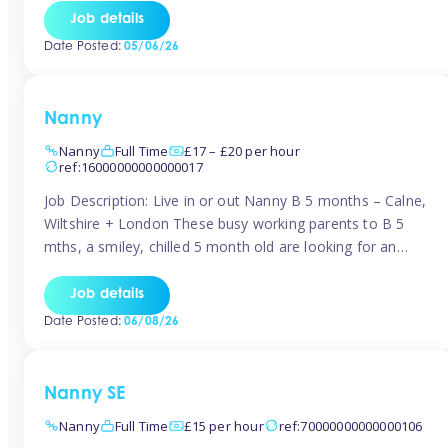
for Early Years Practitioners in Taunton You will be working
Job details
a variety of shifts around Taunton, many are flexible and
Date Posted:
05/06/26
[…]
Nanny
Nanny
Full Time
£17 – £20 per hour
ref:16000000000000017
Job Description: Live in or out Nanny B 5 months – Calne,
Wiltshire + London These busy working parents to B 5
mths, a smiley, chilled 5 month old are looking for an
easy-going nanny who wants to feel like part of the family.
Hours: Guaranteed 30-40 hrs/week, flexible pattern. Some
Job details
weeks may need up […]
Date Posted:
06/08/26
Nanny SE
Nanny
Full Time
£15 per hour
ref:70000000000000106