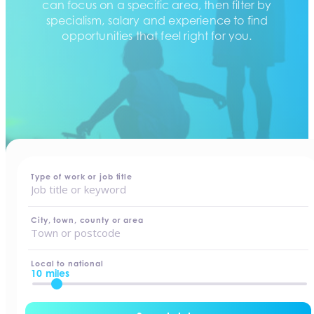
can focus on a specific area, then filter by
specialism, salary and experience to find
opportunities that feel right for you.
home
-
jobs
Type of work or job title
City, town, county or area
Local to national
10 miles