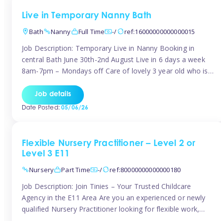
Live in Temporary Nanny Bath
Bath
Nanny
Full Time
-/
ref:16000000000000015
Job Description: Temporary Live in Nanny Booking in
central Bath June 30th-2nd August Live in 6 days a week
8am-7pm – Mondays off Care of lovely 3 year old who is
active, enjoys arts and crafts a playing in nature. Mum is
pregnant with second child. Role involves a mixture of
Job details
sole charge and shared […]
Date Posted:
05/06/26
Flexible Nursery Practitioner – Level 2 or
Level 3 E11
Nursery
Part Time
-/
ref:80000000000000180
Job Description: Join Tinies – Your Trusted Childcare
Agency in the E11 Area Are you an experienced or newly
qualified Nursery Practitioner looking for flexible work,
local shifts, and a supportive agency that genuinely cares?