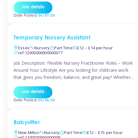
If you’re based in Leytonstone, Wanstead, Snaresbrook,
Job details
Leyton, Forest Gate, or the surrounding E11 area, Tinies
Date Posted:
06/07/26
has fantastic opportunities to […]
Temporary Nursery Assistant
Essex
Nursery
Part Time
£12 – £14 per hour
ref:12000000000000077
Job Description: Flexible Nursery Practitioner Roles – Work
Around Your Lifestyle Are you looking for childcare work
that gives you freedom, balance, and great pay? Whether
you’re searching for nursery jobs, or other childcare jobs,
Tinies offers flexible opportunities that fit your life. Join
Job details
Tinies Childcare, the UK’s leading childcare agency, and
Date Posted:
05/06/26
enjoy flexible temporary […]
Babysitter
New Milton
Nursery
Part Time
£12 – £15 per hour
ref:1100000000000008