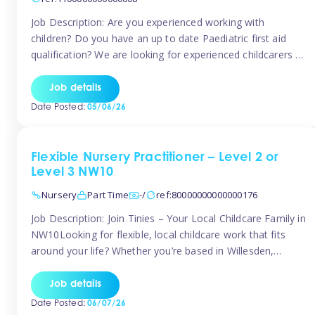
Job Description: Are you experienced working with
children? Do you have an up to date Paediatric first aid
qualification? We are looking for experienced childcarers to
join Team Tinies and work for families on an adhoc bases.
You must have experience working with children either as
Job details
a nanny or in a nursery or school setting […]
Date Posted:
05/06/26
Flexible Nursery Practitioner – Level 2 or
Level 3 NW10
Nursery
Part Time
-/
ref:80000000000000176
Job Description: Join Tinies – Your Local Childcare Family in
NW10Looking for flexible, local childcare work that fits
around your life? Whether you’re based in Willesden,
Harlesden, Kensal Green, Neasden, Park Royal, Acton, or
anywhere across the NW10 area, Tinies could be the
Job details
perfect match! We work with a mix of leading nursery
Date Posted:
06/07/26