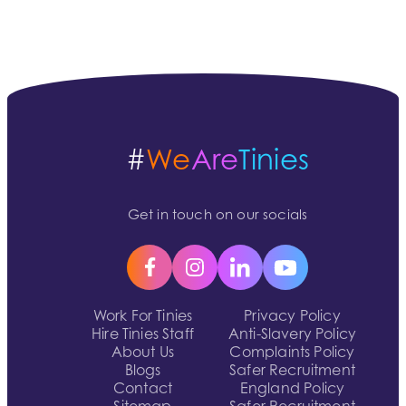
#
We
Are
Tinies
Get in touch on our socials
Work For Tinies
Privacy Policy
Hire Tinies Staff
Anti-Slavery Policy
About Us
Complaints Policy
Blogs
Safer Recruitment
Contact
England Policy