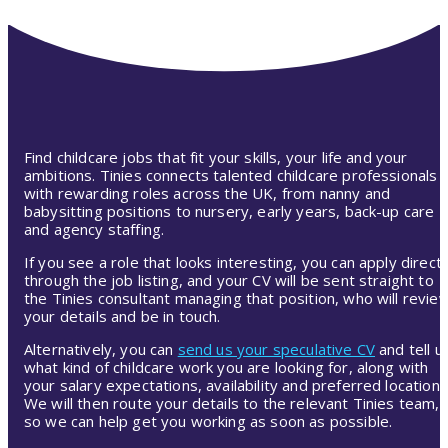
Find childcare jobs that fit your skills, your life and your
ambitions. Tinies connects talented childcare professionals
with rewarding roles across the UK, from nanny and
babysitting positions to nursery, early years, back-up care
and agency staffing.
If you see a role that looks interesting, you can apply directl
through the job listing, and your CV will be sent straight to
the Tinies consultant managing that position, who will revie
your details and be in touch.
Alternatively, you can
send us your speculative CV
and tell u
what kind of childcare work you are looking for, along with
your salary expectations, availability and preferred location.
We will then route your details to the relevant Tinies team,
so we can help get you working as soon as possible.