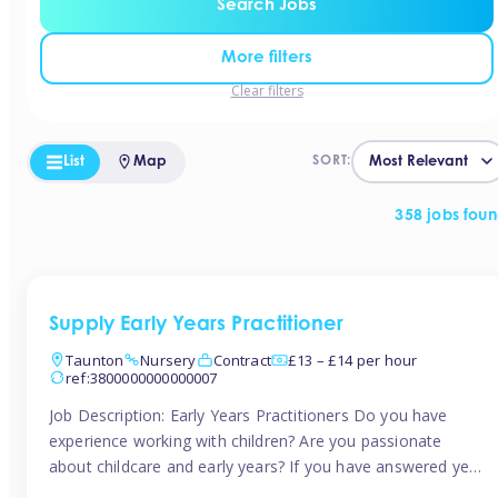
Search Jobs
More filters
Clear filters
List
Map
SORT:
358 jobs fou
Supply Early Years Practitioner
Taunton
Nursery
Contract
£13 – £14 per hour
ref:3800000000000007
Job Description: Early Years Practitioners Do you have
experience working with children? Are you passionate
about childcare and early years? If you have answered yes,
then we are looking for you! Tinies is currently recruiting