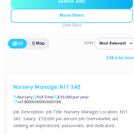
Search Jobs
More filters
Clear filters
List
Map
SORT:
358 jobs fou
Nursery Manage N11 3AE
Nursery
Full Time
£59,000 per year
ref:80000000000000188
Job Description: Job Title: Nursery Manager Location: N11
3AE Salary:: £59,000 per annum Job OverviewWe are
seeking an experienced, passionate, and dedicated
Nursery Manager to lead the daily operations of a high-