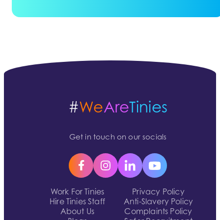
#
We
Are
Tinies
Get in touch on our socials
Work For Tinies
Privacy Policy
Hire Tinies Staff
Anti-Slavery Policy
About Us
Complaints Policy