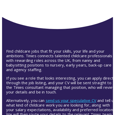
Find childcare jobs that fit your skills, your life and your
ambitions. Tinies connects talented childcare professionals
with rewarding roles across the UK, from nanny and
babysitting positions to nursery, early years, back-up care
and agency staffing.
If you see a role that looks interesting, you can apply directl
through the job listing, and your CV will be sent straight to
the Tinies consultant managing that position, who will revie
your details and be in touch.
Alternatively, you can
send us your speculative CV
and tell u
what kind of childcare work you are looking for, along with
your salary expectations, availability and preferred location.
We will then route your details to the relevant Tinies team,