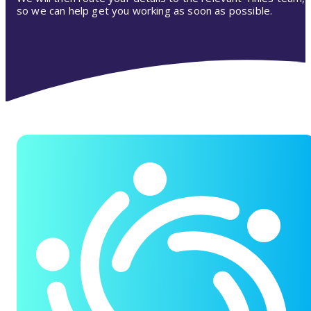
so we can help get you working as soon as possible.