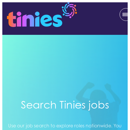
Search Tinies jobs
Use our job search to explore roles nationwide. You