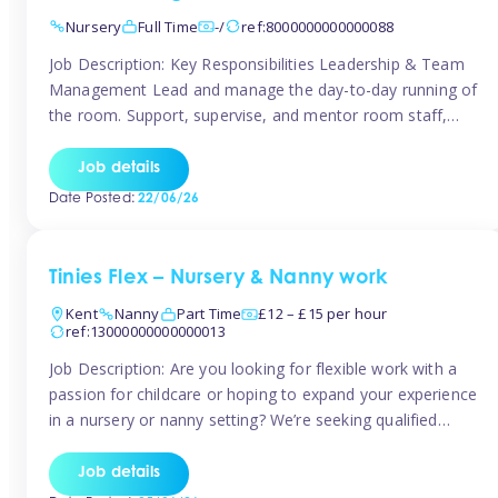
Nursery
Full Time
-/
ref:8000000000000088
Job Description: Key Responsibilities Leadership & Team
Management Lead and manage the day-to-day running of
the room. Support, supervise, and mentor room staff,
including apprentices and students. Plan and delegate
responsibilities to ensure smooth operation of the room.
Job details
Carry out regular staff observations and supervisions,
Date Posted:
22/06/26
reporting concerns to senior management. Childcare &
Curriculum Deliver high-quality […]
Tinies Flex – Nursery & Nanny work
Kent
Nanny
Part Time
£12 – £15 per hour
ref:13000000000000013
Job Description: Are you looking for flexible work with a
passion for childcare or hoping to expand your experience
in a nursery or nanny setting? We’re seeking qualified
temporary nursery practitioners and nannies to join our
vibrant Tinies Flex team! Introducing Aaniie Kids – Our
Job details
Innovative New Technology Aaniie Kids revolutionizes the