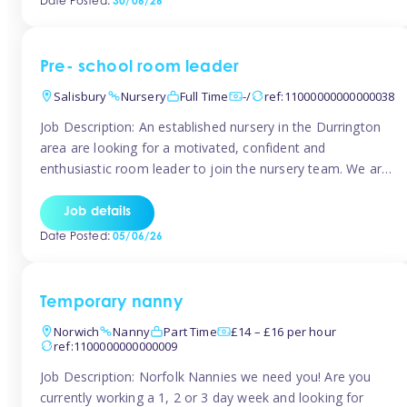
Date Posted:
30/06/26
the surrounding TW16 areas, Tinies has fantastic
opportunities […]
Pre- school room leader
Salisbury
Nursery
Full Time
-/
ref:11000000000000038
Job Description: An established nursery in the Durrington
area are looking for a motivated, confident and
enthusiastic room leader to join the nursery team. We are
looking for a level 3 or above room leader to work in the
pre-school room, who has experience of working within
Job details
the early years sector and preferably with leadership […]
Date Posted:
05/06/26
Temporary nanny
Norwich
Nanny
Part Time
£14 – £16 per hour
ref:1100000000000009
Job Description: Norfolk Nannies we need you! Are you
currently working a 1, 2 or 3 day week and looking for