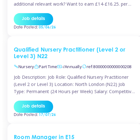
additional relevant work? Want to earn £14-£16.25. per
hour inclusive of holiday and still have the flexibility to
work around home lives? Tinies are seeking qualified or
Job details
experienced Nannies who are available to help […]
Date Posted:
05/06/26
Qualified Nursery Practitioner (Level 2 or
Level 3) N22
Nursery
Part Time
-/Annually
ref:80000000000000208
Job Description: Job Role: Qualified Nursery Practitioner
(Level 2 or Level 3) Location: North London (N22) Job
Type: Permanent (24 Hours per Week) Salary: Competitive
(Dependent on Experience) About the Role We are
currently seeking a passionate and qualified Level 2 or
Job details
Level 3 Nursery Practitioner to join a welcoming and
Date Posted:
17/07/26
supportive nursery team in […]
Room Manager in E15