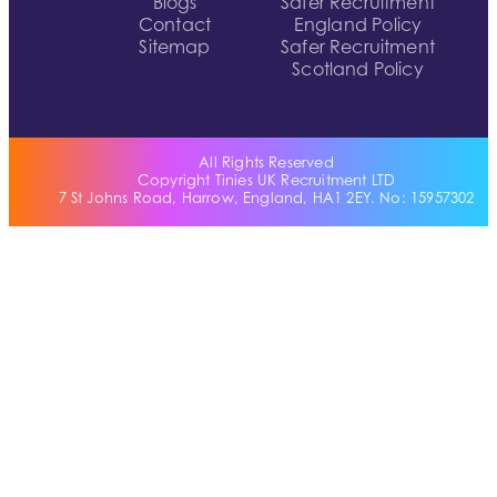
Blogs
Safer Recruitment
Contact
England Policy
Sitemap
Safer Recruitment
Scotland Policy
All Rights Reserved
Copyright Tinies UK Recruitment LTD
7 St Johns Road, Harrow, England, HA1 2EY. No: 15957302