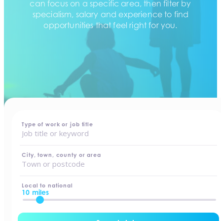
can focus on a specific area, then filter by
specialism, salary and experience to find
opportunities that feel right for you.
home
-
jobs
Type of work or job title
City, town, county or area
Local to national
10 miles