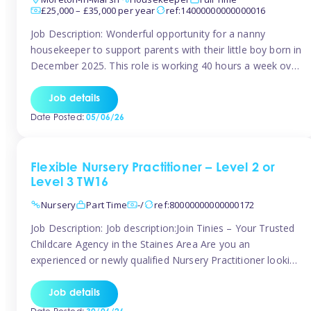
£25,000 – £35,000 per year
ref:14000000000000016
Job Description: Wonderful opportunity for a nanny
housekeeper to support parents with their little boy born in
December 2025. This role is working 40 hours a week over
5 days Monday to Friday – adhoc weekend work available
for overtime Accommodation is own floor of new
Job details
Farmhouse they are relocating to. Floor incudes own
Date Posted:
05/06/26
living […]
Flexible Nursery Practitioner – Level 2 or
Level 3 TW16
Nursery
Part Time
-/
ref:80000000000000172
Job Description: Job description:Join Tinies – Your Trusted
Childcare Agency in the Staines Area Are you an
experienced or newly qualified Nursery Practitioner looking
for flexible work, local shifts, and a supportive agency that
genuinely cares? If you’re based in Sunbury, Ashford,
Job details
Shepperton, Staines-upon-Thames, Feltham, Hampton, or