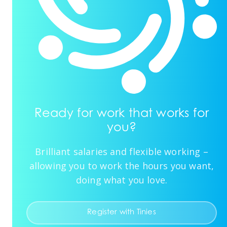
Ready for work that works for
you?
Brilliant salaries and flexible working –
allowing you to work the hours you want,
doing what you love.
Register with Tinies