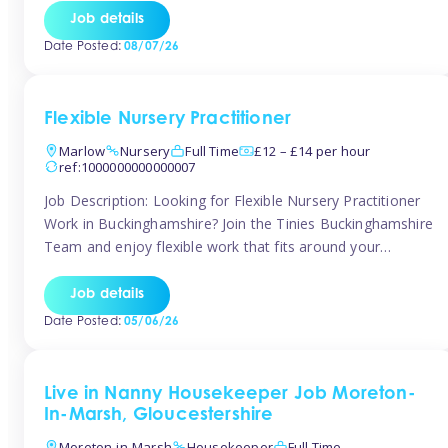
quality early years setting. The successful candidate will be
Job details
responsible for ensuring exceptional standards of care,
Date Posted:
08/07/26
education, safeguarding, and compliance while inspiring
and supporting […]
Flexible Nursery Practitioner
Marlow
Nursery
Full Time
£12 – £14 per hour
ref:1000000000000007
Job Description: Looking for Flexible Nursery Practitioner
Work in Buckinghamshire? Join the Tinies Buckinghamshire
Team and enjoy flexible work that fits around your
lifestyle! We’re recruiting Temporary Early Years
Practitioners to support a range of fantastic nursery
Job details
settings across Buckinghamshire. Whether you’re looking
Date Posted:
05/06/26
for 1 day a week or full-time hours, we’ll help you find […]
Live in Nanny Housekeeper Job Moreton-
In-Marsh, Gloucestershire
Moreton-in-Marsh
Housekeeper
Full Time