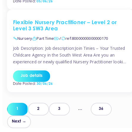
Date Posted:
05/06/26
way childcare professionals […]
Flexible Nursery Practitioner – Level 2 or
Level 3 SW3 Area
Nursery
Part Time
-/
ref:80000000000000170
Job Description: Job description:Join Tinies – Your Trusted
Childcare Agency in the South West Area Are you an
experienced or newly qualified Nursery Practitioner looking
for flexible work, local shifts, and a supportive agency that
genuinely cares? If you’re based in Chelsea, South
Job details
Kensington, Kensington, Knightsbridge, Belgravia, Fulham,
Date Posted:
30/06/26
Battersea, or the surrounding areas, Tinies has […]
Posts
1
2
3
…
36
pagination
Next →