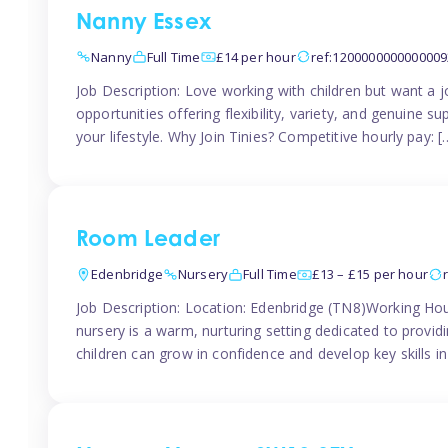
Nanny Essex
Nanny
Full Time
£14 per hour
ref:1200000000000009
Job Description: Love working with children but want a j
opportunities offering flexibility, variety, and genuine su
your lifestyle. Why Join Tinies? Competitive hourly pay: [
Room Leader
Edenbridge
Nursery
Full Time
£13 – £15 per hour
Job Description: Location: Edenbridge (TN8)Working Hou
nursery is a warm, nurturing setting dedicated to provid
children can grow in confidence and develop key skills i