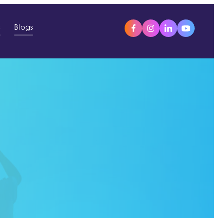
s
Blogs