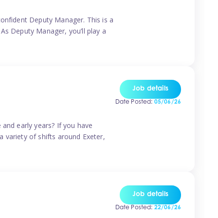
confident Deputy Manager. This is a
 As Deputy Manager, you’ll play a
Job details
Date Posted:
05/06/26
 and early years? If you have
a variety of shifts around Exeter,
Job details
Date Posted:
22/06/26