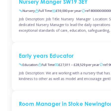
Nursery Manger SW19 3EY
Nursery
Full Time
£59,000 per year
ref:80000000000
Job Description: Job Title: Nursery Manager Location:
dedicated Nursery Manager to lead the daily operations o
exceptional standards of care, education, safeguarding,
Early years Educator
Education
Full Time
£27,011 – £28,529 per year
ref:
Job Description: We are working with a nursery that has 
kindness to other as well as model and encourage gentle
Room Manager in Stoke Newingto