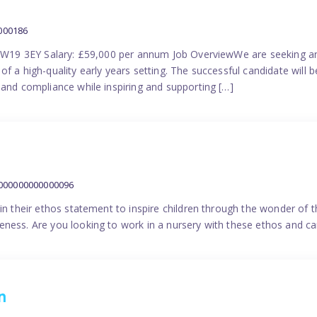
000186
 SW19 3EY Salary: £59,000 per annum Job OverviewWe are seeking a
f a high-quality early years setting. The successful candidate will b
 and compliance while inspiring and supporting […]
9000000000000096
in their ethos statement to inspire children through the wonder of t
ness. Are you looking to work in a nursery with these ethos and can
n