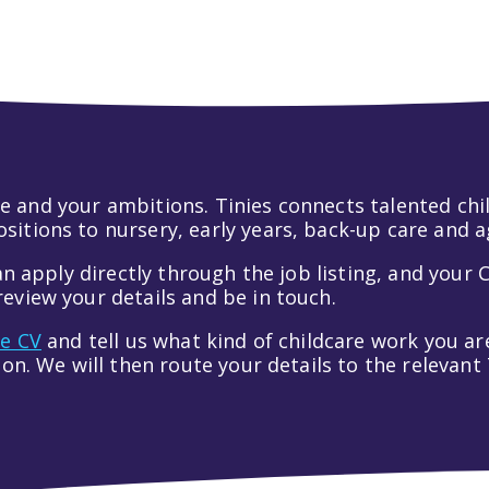
 life and your ambitions. Tinies connects talented c
itions to nursery, early years, back-up care and a
an apply directly through the job listing, and your C
eview your details and be in touch.
ve CV
and tell us what kind of childcare work you are
tion. We will then route your details to the relevan