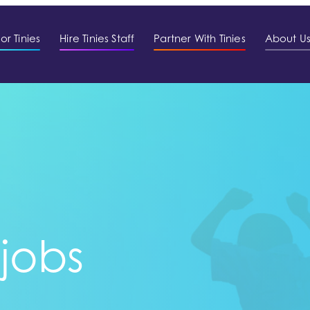
or Tinies
Hire Tinies Staff
Partner With Tinies
About U
 jobs