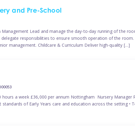
ery and Pre-School
eam Management Lead and manage the day-to-day running of the roo
 delegate responsibilities to ensure smooth operation of the room. 
nior management. Childcare & Curriculum Deliver high-quality […]
000053
40 hours a week £36,000 per annum Nottingham Nursery Manager R
 standards of Early Years care and education across the setting • 