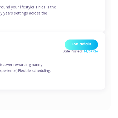
ound your lifestyle! Tinies is the
ly years settings across the
Job details
Date Posted:
14/07/26
 discover rewarding nanny
xperience)Flexible scheduling: