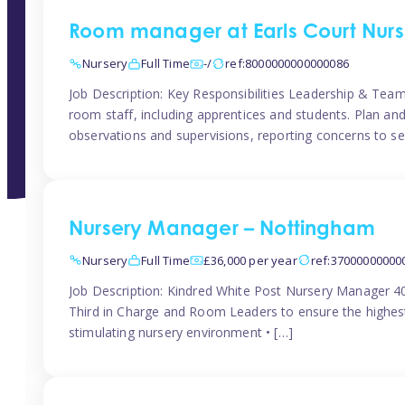
Room manager at Earls Court Nurs
Nursery
Full Time
-/
ref:8000000000000086
Job Description: Key Responsibilities Leadership & T
room staff, including apprentices and students. Plan and
observations and supervisions, reporting concerns to se
Nursery Manager – Nottingham
Nursery
Full Time
£36,000 per year
ref:37000000000
Job Description: Kindred White Post Nursery Manager 
Third in Charge and Room Leaders to ensure the highest
stimulating nursery environment • […]