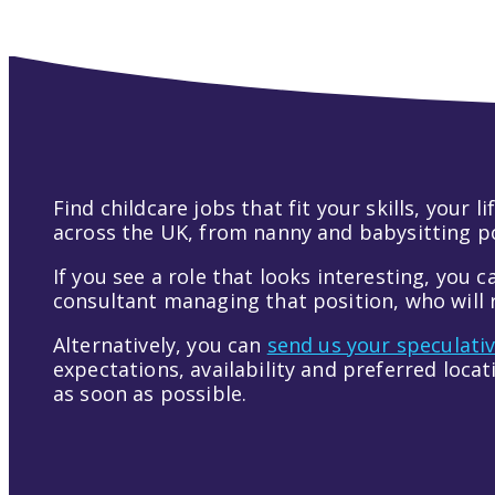
Find childcare jobs that fit your skills, your
across the UK, from nanny and babysitting pos
If you see a role that looks interesting, you c
consultant managing that position, who will r
Alternatively, you can
send us your speculati
expectations, availability and preferred loca
as soon as possible.