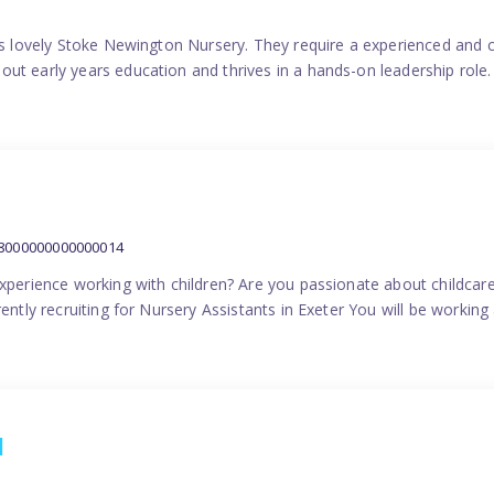
his lovely Stoke Newington Nursery. They require a experienced and 
ut early years education and thrives in a hands-on leadership role.
38000000000000014
experience working with children? Are you passionate about childcare
ently recruiting for Nursery Assistants in Exeter You will be working 
1