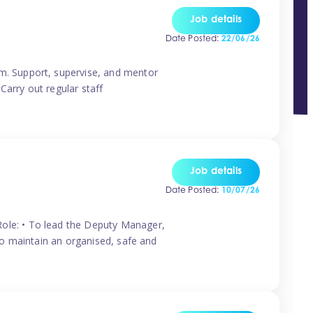
Job details
Date Posted:
22/06/26
m. Support, supervise, and mentor
Carry out regular staff
Job details
Date Posted:
10/07/26
ole: • To lead the Deputy Manager,
To maintain an organised, safe and