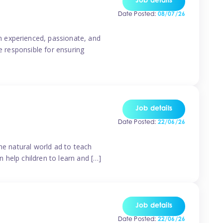
Job details
Date Posted:
08/07/26
n experienced, passionate, and
e responsible for ensuring
Job details
Date Posted:
22/06/26
he natural world ad to teach
 help children to learn and […]
Job details
Date Posted:
22/06/26