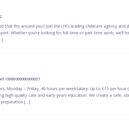
2
ob that fits around you? Join the UK’s leading childcare agency and
pport. Whether you’re looking for full-time or part-time work, we’ll hel
…]
ref:13000000000000037
rs: Monday – Friday, 40 hours per weekSalary: Up to £15 per hour 
ing high-quality care and early years education. We create a safe, 
n preparation […]