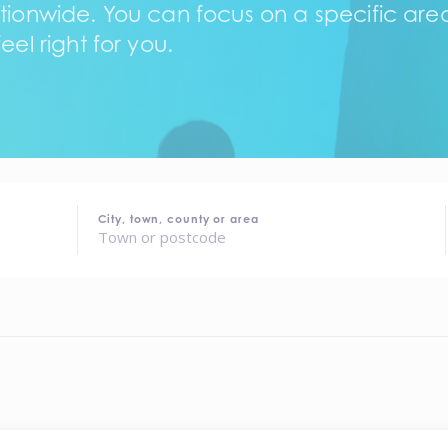
tionwide. You can focus on a specific area,
eel right for you.
City, town, county or area