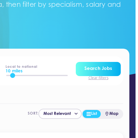
 then filter by specialism, salary and
Local to national
Search Jobs
10 miles
Clear filters
List
Map
SORT: