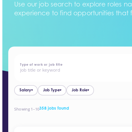
Use our job search to explore roles na
experience to find opportunities that f
home
-
jobs
Type of work or job title
Salary
Job Type
Job Role
▾
▾
▾
Showing 1–10
358 jobs found