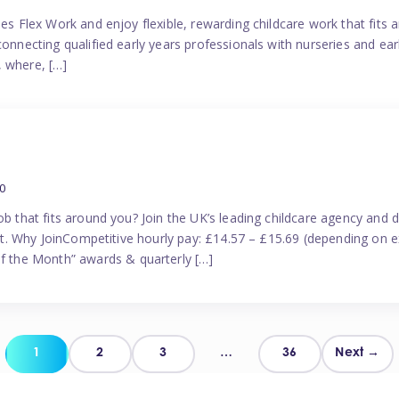
es Flex Work and enjoy flexible, rewarding childcare work that fits ar
connecting qualified early years professionals with nurseries and ear
, where, […]
0
ob that fits around you? Join the UK’s leading childcare agency and
port. Why JoinCompetitive hourly pay: £14.57 – £15.69 (depending on e
 the Month” awards & quarterly […]
Posts
1
2
3
…
36
Next →
pagination