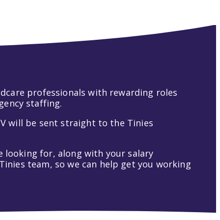
hildcare professionals with rewarding roles
gency staffing.
V will be sent straight to the Tinies
 looking for, along with your salary
t Tinies team, so we can help get you working