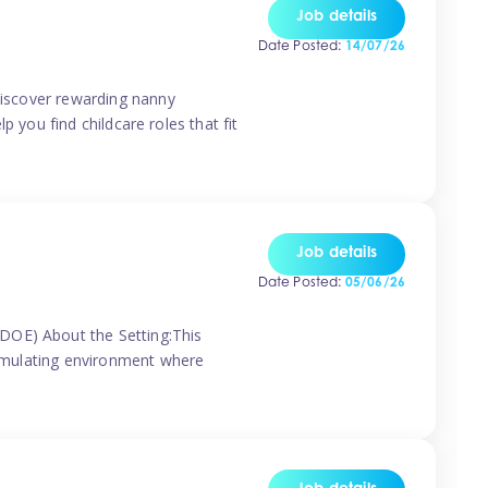
Job details
Date Posted:
14/07/26
 discover rewarding nanny
p you find childcare roles that fit
Job details
Date Posted:
05/06/26
(DOE) About the Setting:This
stimulating environment where