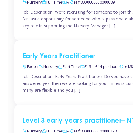
Nursery
Full Time
-/
ref:8000000000000089
Job Description: We’re recruiting for someone to join t
fantastic opportunity for someone who is passionate abo
key role in supporting the Nursery Manager […]
Early Years Practitioner
Exeter
Nursery
Part Time
£13 – £14 per hour
ref:
Job Description: Early Years Practitioners Do you have 
answered yes, then we are looking for you! Tinies is curr
many are flexible and you […]
Level 3 early years practitioner– N
Nursery
Full Time
-/
ref:80000000000000128