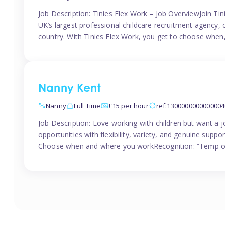
Job Description: Tinies Flex Work – Job OverviewJoin Tini
UK’s largest professional childcare recruitment agency, 
country. With Tinies Flex Work, you get to choose when
Nanny Kent
Nanny
Full Time
£15 per hour
ref:1300000000000004
Job Description: Love working with children but want a j
opportunities with flexibility, variety, and genuine sup
Choose when and where you workRecognition: “Temp of