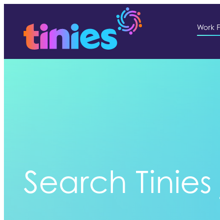
Work F
Search Tinies