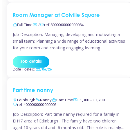
Room Manager at Colville Square
Full Time
-/
ref:8000000000000084
Job Description: Managing, developing and motivating a
small team; Planning a wide range of educational activities
for your room and creating engaging learning
environments; Showcasing the room to prospective
parents; Building excellent relationships with children,
Job details
parents and colleagues; Delivering our ‘Learning through
Date Posted:
22/06/26
play’ ethos; Promoting child welfare and ensuring all
safeguarding procedures are followed. Job […]
Part time nanny
Edinburgh
Nanny
Part Time
£1,300 – £1,700
ref:4000000000000005
Job Description: Part time nanny required for a family in
EH17 area of Edinburgh . The family have two children
aged 10 years old and 6 months old. This role is mainly