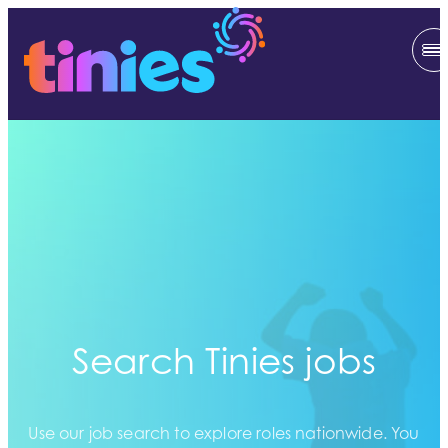
Search Tinies jobs
Use our job search to explore roles nationwide. You