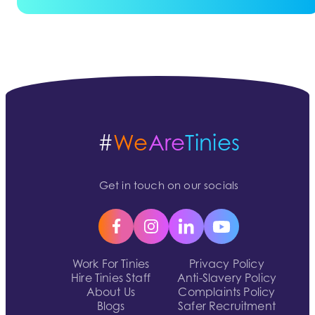
#
We
Are
Tinies
Get in touch on our socials
Work For Tinies
Privacy Policy
Hire Tinies Staff
Anti-Slavery Policy
About Us
Complaints Policy
Blogs
Safer Recruitment