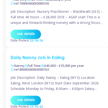
ref:70000000000000100
Job Description: Nursery Practitioner – Blackheath (SE3) –
Full time 40 hours – £28,000 DOE – ASAP start This is a
unique and forward-thinking nursery with a strong focus
on music and creative development at its core. The setting
is passionate about providing children with early exposure
Job details
to music, recognising its significant impact on intellectual,
Date Posted:
22/06/26
[…]
Daily Nanny Job in Ealing
Nanny
Full Time
£45,000 – £55,000 per year
ref:80000000000000163
Job Description: Daily Nanny – Ealing (W13) Location
Ealing, West London (W13) Start Date September 2026
Schedule Monday to Friday, 8:00am – 6:00pm Salary
£45,000 – £55,000 gross per annum, depending on
experience Position A warm and professional family
Job details
relocating to West London are seeking an experienced,
Date Posted:
22/06/26