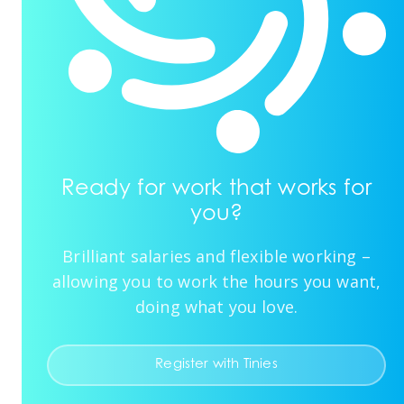
Ready for work that works for
you?
Brilliant salaries and flexible working –
allowing you to work the hours you want,
doing what you love.
Register with Tinies