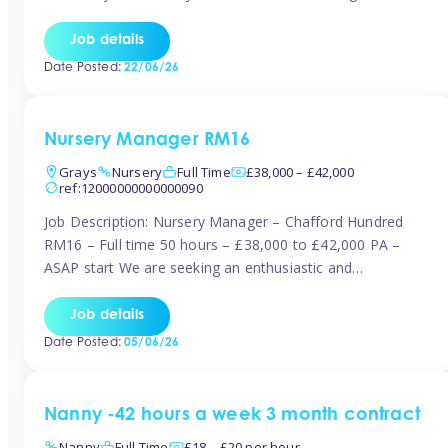
join the Tinies team! Working in a nursery on your terms.
This can be full or part time but full days are required.
Job details
Hourly […]
Date Posted:
22/06/26
Nursery Manager RM16
Grays
Nursery
Full Time
£38,000 – £42,000
ref:12000000000000090
Job Description: Nursery Manager – Chafford Hundred
RM16 – Full time 50 hours – £38,000 to £42,000 PA –
ASAP start We are seeking an enthusiastic and
experienced Nursery Manager to lead a busy, well-
established nursery setting. This is an exciting opportunity
Job details
for either an existing Nursery Manager or a strong Deputy
Date Posted:
05/06/26
Manager ready to […]
Nanny -42 hours a week 3 month contract
Nanny
Full Time
£18 – £20 per hour