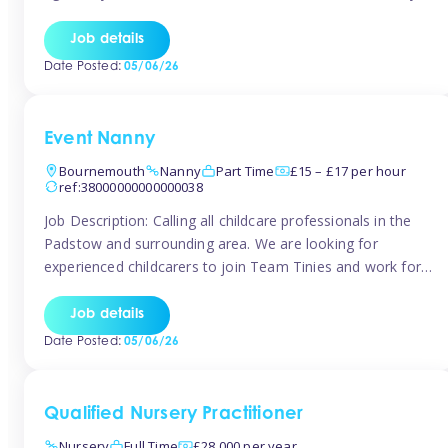
for the baby but you will need to be happy occasionally
caring for the older child too The family are looking for 3-
Job details
6 […]
Date Posted:
05/06/26
Event Nanny
Bournemouth
Nanny
Part Time
£15 – £17 per hour
ref:38000000000000038
Job Description: Calling all childcare professionals in the
Padstow and surrounding area. We are looking for
experienced childcarers to join Team Tinies and work for
families on an adhoc bases in a local hotels and wedding
venues. You must have experience working with children
Job details
either as a nanny or in a nursery or school setting […]
Date Posted:
05/06/26
Qualified Nursery Practitioner
Nursery
Full Time
£28,000 per year