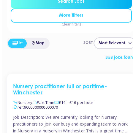
Search Jobs
More filters
Clear filters
List
Map
SORT:
358 jobs fou
Nursery practitioner full or parttime-
Winchester
Nursery
Part Time
£14 – £16 per hour
ref:9000000000000070
Job Description: We are currently looking for Nursery
practitioners to join our busy and expanding team to work
in Nursery in a nursery in Winchester This is a great time to