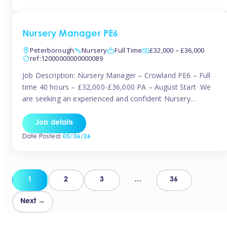
organised and proactive nanny to join them in […]
Nursery Manager PE6
Peterborough
Nursery
Full Time
£32,000 – £36,000
ref:12000000000000089
Job Description: Nursery Manager – Crowland PE6 – Full
time 40 hours – £32,000-£36,000 PA – August Start We
are seeking an experienced and confident Nursery
Manager to lead a well-established, 70-place setting that
opened in 2023 and has already achieved a GOOD Ofsted
Job details
rating with strong standards. This is an exciting opportunity
Date Posted:
05/06/26
to take […]
Posts
1
2
3
…
36
pagination
Next →