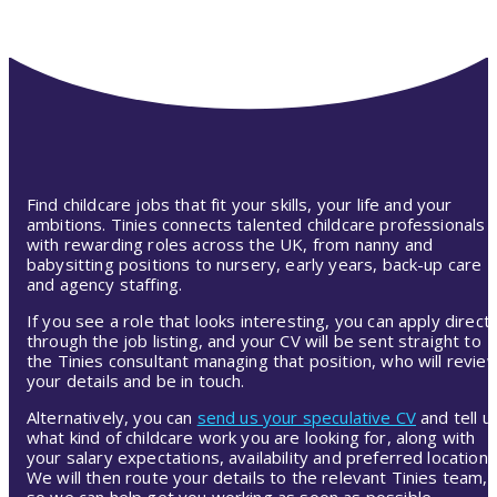
Find childcare jobs that fit your skills, your life and your
ambitions. Tinies connects talented childcare professionals
with rewarding roles across the UK, from nanny and
babysitting positions to nursery, early years, back-up care
and agency staffing.
If you see a role that looks interesting, you can apply directl
through the job listing, and your CV will be sent straight to
the Tinies consultant managing that position, who will revie
your details and be in touch.
Alternatively, you can
send us your speculative CV
and tell u
what kind of childcare work you are looking for, along with
your salary expectations, availability and preferred location.
We will then route your details to the relevant Tinies team,