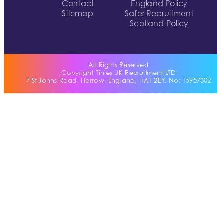
Contact
England Policy
Sitemap
Safer Recruitment
Scotland Policy
All Rights Reserved
Copyright Tinies UK Recruitment LTD
7 St Johns Road, Harrow, England, HA1 2EY. No: 15957302