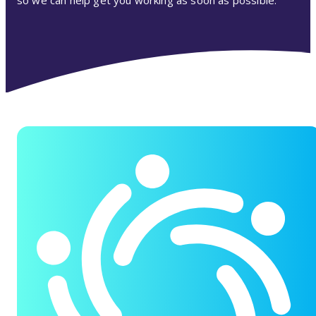
so we can help get you working as soon as possible.