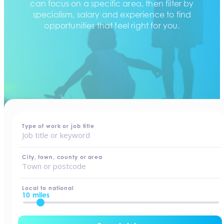
can focus on a specific area, then filter by
specialism, salary and experience to find
opportunities that feel right for you.
home
-
jobs
Type of work or job title
City, town, county or area
Local to national
10 miles