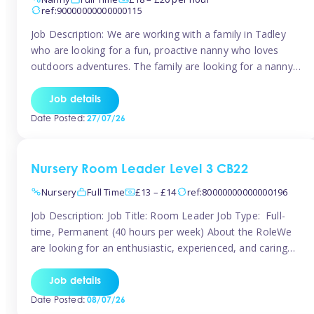
ref:90000000000000115
Job Description: We are working with a family in Tadley
who are looking for a fun, proactive nanny who loves
outdoors adventures. The family are looking for a nanny
for 42 hours a week to care for their 2 children aged rising
5 years and almost 3 years old The family are looking for a
Job details
[…]
Date Posted:
27/07/26
Nursery Room Leader Level 3 CB22
Nursery
Full Time
£13 – £14
ref:80000000000000196
Job Description: Job Title: Room Leader Job Type: Full-
time, Permanent (40 hours per week) About the RoleWe
are looking for an enthusiastic, experienced, and caring
Room Leader to join our dedicated early years team. This
is an exciting opportunity for a passionate childcare
Job details
professional who is committed to delivering outstanding
Date Posted:
08/07/26
care and education while creating […]